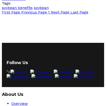
Tags:
soybean benefits
soybean
First Page
Previous Page
1
Next Page
Last Page
Follow Us
">
About Us
Overview