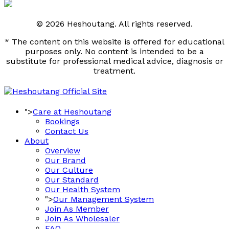
© 2026 Heshoutang. All rights reserved.
* The content on this website is offered for educational
purposes only. No content is intended to be a
substitute for professional medical advice, diagnosis or
treatment.
">
Care at Heshoutang
Bookings
Contact Us
About
Overview
Our Brand
Our Culture
Our Standard
Our Health System
">
Our Management System
Join As Member
Join As Wholesaler
FAQ