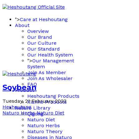
">
Care at Heshoutang
About
Overview
Our Brand
Our Culture
Our Standard
Our Health System
">
Our Management
System
Join As Member
Join As Wholesaler
FAQ
Soybean
Product
Heshoutang Products
Tuesday, 21 February 2023
Xianhe Products
Heshoutang
Naturo Library
Naturo Herbs
Naturo Diet
Qigong
Naturo Diet
Naturo Herbs
Naturo Theory
Diseases in Naturo