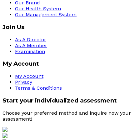
Our Brand
Our Health System
Our Management System
Join Us
As A Director
As A Member
Examination
My Account
My Account
Privacy
Terms & Conditions
Start your individualized assessment
Choose your preferred method and inquire now your 
assessment! 