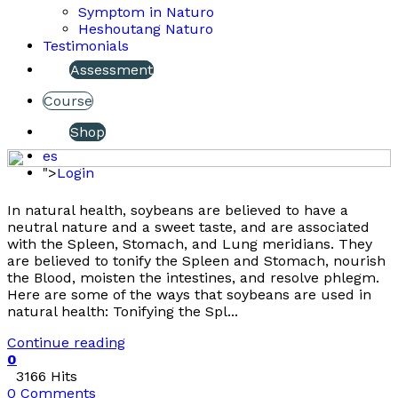
Symptom in Naturo
Heshoutang Naturo
Testimonials
Assessment
Course
Shop
es
">
Login
In natural health, soybeans are believed to have a
neutral nature and a sweet taste, and are associated
with the Spleen, Stomach, and Lung meridians. They
are believed to tonify the Spleen and Stomach, nourish
the Blood, moisten the intestines, and resolve phlegm.
Here are some of the ways that soybeans are used in
natural health: Tonifying the Spl...
Continue reading
0
3166 Hits
0 Comments