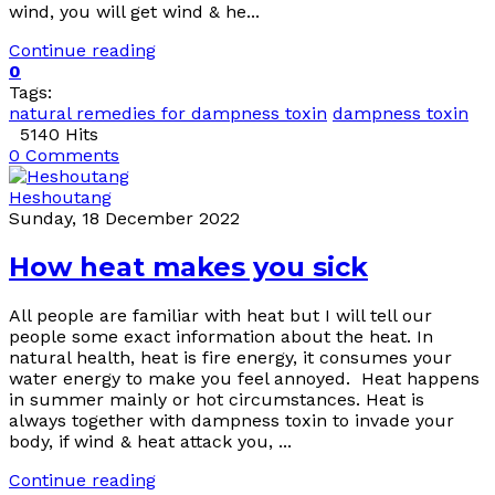
wind, you will get wind & he...
Continue reading
0
Tags:
natural remedies for dampness toxin
dampness toxin
5140 Hits
0 Comments
Heshoutang
Sunday, 18 December 2022
How heat makes you sick
All people are familiar with heat but I will tell our
people some exact information about the heat. In
natural health, heat is fire energy, it consumes your
water energy to make you feel annoyed. Heat happens
in summer mainly or hot circumstances. Heat is
always together with dampness toxin to invade your
body, if wind & heat attack you, ...
Continue reading