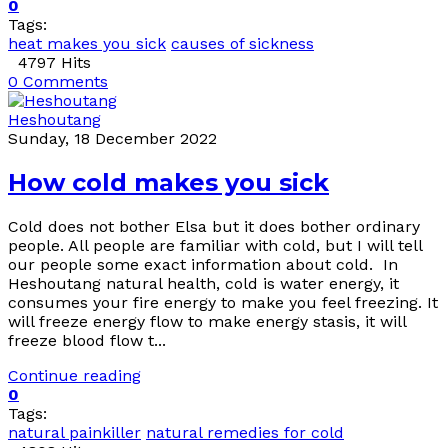
0
Tags:
heat makes you sick
causes of sickness
4797 Hits
0 Comments
Heshoutang
Sunday, 18 December 2022
How cold makes you sick
Cold does not bother Elsa but it does bother ordinary
people. All people are familiar with cold, but I will tell
our people some exact information about cold. In
Heshoutang natural health, cold is water energy, it
consumes your fire energy to make you feel freezing. It
will freeze energy flow to make energy stasis, it will
freeze blood flow t...
Continue reading
0
Tags:
natural painkiller
natural remedies for cold