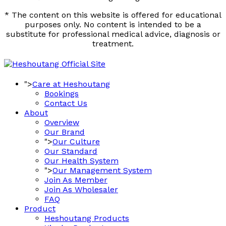
* The content on this website is offered for educational
purposes only. No content is intended to be a
substitute for professional medical advice, diagnosis or
treatment.
">
Care at Heshoutang
Bookings
Contact Us
About
Overview
Our Brand
">
Our Culture
Our Standard
Our Health System
">
Our Management System
Join As Member
Join As Wholesaler
FAQ
Product
Heshoutang Products