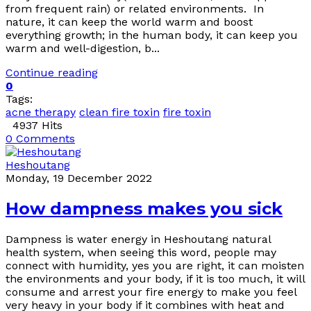
from frequent rain) or related environments. In
nature, it can keep the world warm and boost
everything growth; in the human body, it can keep you
warm and well-digestion, b...
Continue reading
0
Tags:
acne therapy
clean fire toxin
fire toxin
4937 Hits
0 Comments
Heshoutang
Monday, 19 December 2022
How dampness makes you sick
Dampness is water energy in Heshoutang natural
health system, when seeing this word, people may
connect with humidity, yes you are right, it can moisten
the environments and your body, if it is too much, it will
consume and arrest your fire energy to make you feel
very heavy in your body if it combines with heat and