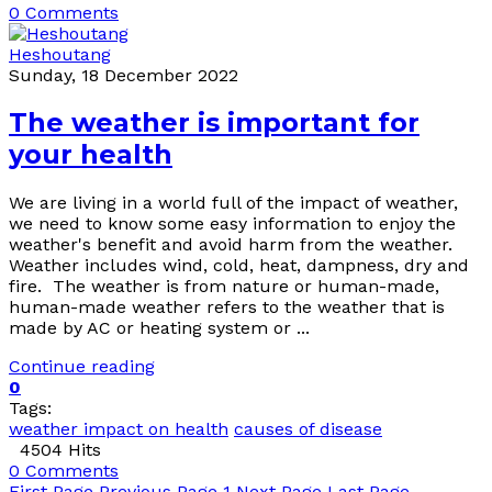
0 Comments
Heshoutang
Sunday, 18 December 2022
The weather is important for
your health
We are living in a world full of the impact of weather,
we need to know some easy information to enjoy the
weather's benefit and avoid harm from the weather.
Weather includes wind, cold, heat, dampness, dry and
fire. The weather is from nature or human-made,
human-made weather refers to the weather that is
made by AC or heating system or ...
Continue reading
0
Tags:
weather impact on health
causes of disease
4504 Hits
0 Comments
First Page
Previous Page
1
Next Page
Last Page