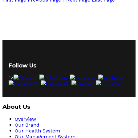
Follow Us
">
About Us
Overview
Our Brand
Our Health System
Our Management System