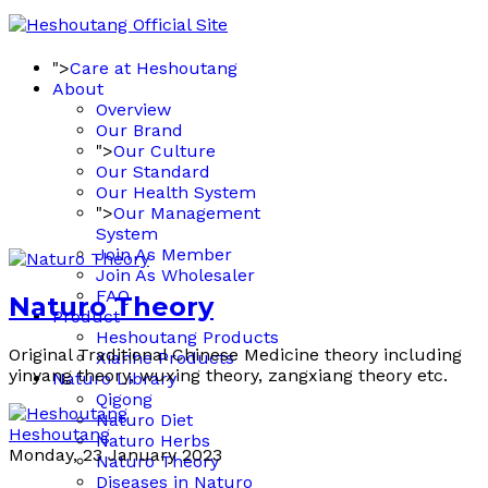
">
Care at Heshoutang
About
Overview
Our Brand
">
Our Culture
Our Standard
Our Health System
">
Our Management
System
Join As Member
Join As Wholesaler
FAQ
Naturo Theory
Product
Heshoutang Products
Original Traditional Chinese Medicine theory including
Xianhe Products
yinyang theory, wuxing theory, zangxiang theory etc.
Naturo Library
Qigong
Naturo Diet
Heshoutang
Naturo Herbs
Monday, 23 January 2023
Naturo Theory
Diseases in Naturo