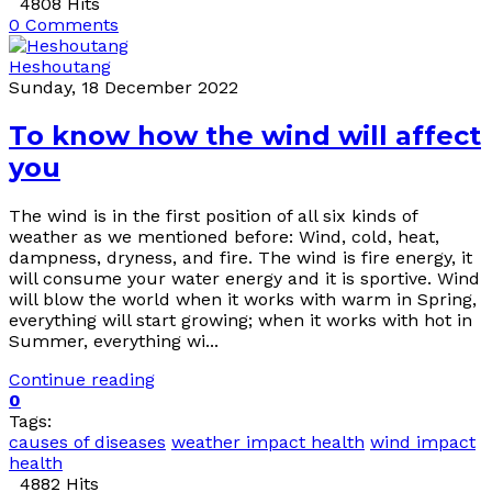
4808 Hits
0 Comments
Heshoutang
Sunday, 18 December 2022
To know how the wind will affect
you
The wind is in the first position of all six kinds of
weather as we mentioned before: Wind, cold, heat,
dampness, dryness, and fire. The wind is fire energy, it
will consume your water energy and it is sportive. Wind
will blow the world when it works with warm in Spring,
everything will start growing; when it works with hot in
Summer, everything wi...
Continue reading
0
Tags:
causes of diseases
weather impact health
wind impact
health
4882 Hits