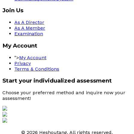
Join Us
As A Director
As A Member
Examination
My Account
">
My Account
Privacy
Terms & Conditions
Start your individualized assessment
Choose your preferred method and inquire now your 
assessment! 
© 2026 Heshoutang. All rights reserved.