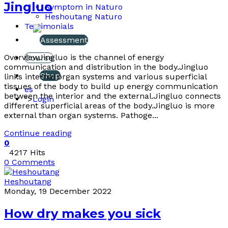
Jingluo
Symptom in Naturo
Heshoutang Naturo
Testimonials
Assessment
OverviewJingluo is the channel of energy
Course
communication and distribution in the body.Jingluo
Shop
links internal organ systems and various superficial
tissues of the body to build up energy communication
es
between the interior and the external.Jingluo connects
">
Login
different superficial areas of the body.Jingluo is more
external than organ systems. Pathoge...
Continue reading
0
4217 Hits
0 Comments
Heshoutang
Monday, 19 December 2022
How dry makes you sick