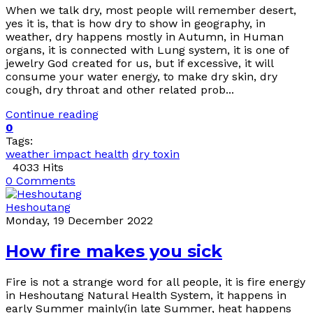
When we talk dry, most people will remember desert,
yes it is, that is how dry to show in geography, in
weather, dry happens mostly in Autumn, in Human
organs, it is connected with Lung system, it is one of
jewelry God created for us, but if excessive, it will
consume your water energy, to make dry skin, dry
cough, dry throat and other related prob...
Continue reading
0
Tags:
weather impact health
dry toxin
4033 Hits
0 Comments
Heshoutang
Monday, 19 December 2022
How fire makes you sick
Fire is not a strange word for all people, it is fire energy
in Heshoutang Natural Health System, it happens in
early Summer mainly(in late Summer, heat happens