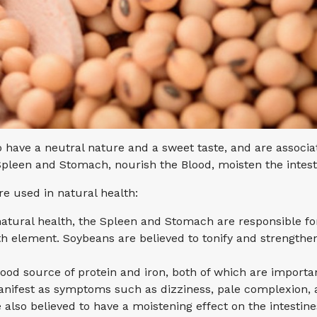
to have a neutral nature and a sweet taste, and are assoc
 Spleen and Stomach, nourish the Blood, moisten the intes
e used in natural health:
natural health, the Spleen and Stomach are responsible fo
rth element. Soybeans are believed to tonify and strengthe
ood source of protein and iron, both of which are importan
manifest as symptoms such as dizziness, pale complexion, 
 also believed to have a moistening effect on the intestines