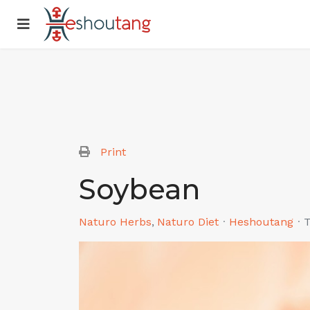
Print
Soybean
Naturo Herbs
Naturo Diet
Heshoutang
T