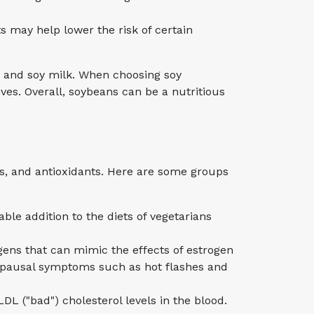
 may help lower the risk of certain
 and soy milk. When choosing soy
ves. Overall, soybeans can be a nutritious
ls, and antioxidants. Here are some groups
le addition to the diets of vegetarians
ns that can mimic the effects of estrogen
opausal symptoms such as hot flashes and
DL ("bad") cholesterol levels in the blood.