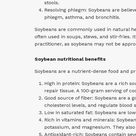
stools.
Resolving phlegm: Soybeans are believ
phlegm, asthma, and bronchitis.
Soybeans are commonly used in natural heal
often used in soups, stews, and stir-fries.
practitioner, as soybeans may not be appro
Soybean nutritional benefits
Soybeans are a nutrient-dense food and prov
High in protein: Soybeans are a rich so
repair tissue. A 100-gram serving of c
Good source of fiber: Soybeans are a g
cholesterol levels, and regulate blood s
Low in saturated fat: Soybeans are low
Rich in vitamins and minerals: Soybean
potassium, and magnesium. They also c
Antioxidant-rich: Soybeans contain sev