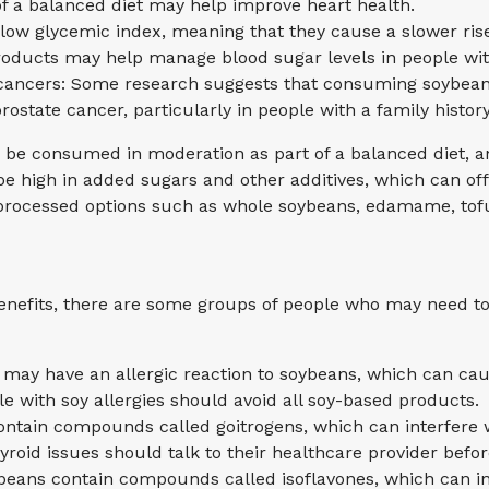
 a balanced diet may help improve heart health.
low glycemic index, meaning that they cause a slower ris
oducts may help manage blood sugar levels in people wit
in cancers: Some research suggests that consuming soybea
rostate cancer, particularly in people with a family history
d be consumed in moderation as part of a balanced diet, an
high in added sugars and other additives, which can offs
 processed options such as whole soybeans, edamame, tof
nefits, there are some groups of people who may need to
 may have an allergic reaction to soybeans, which can ca
ple with soy allergies should avoid all soy-based products.
ontain compounds called goitrogens, which can interfere w
yroid issues should talk to their healthcare provider be
beans contain compounds called isoflavones, which can in