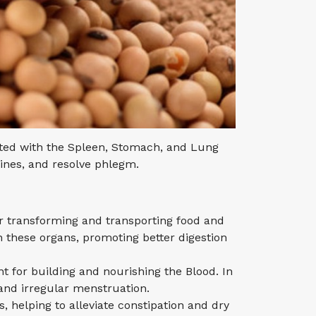
iated with the Spleen, Stomach, and Lung
tines, and resolve phlegm.
r transforming and transporting food and
n these organs, promoting better digestion
t for building and nourishing the Blood. In
and irregular menstruation.
, helping to alleviate constipation and dry