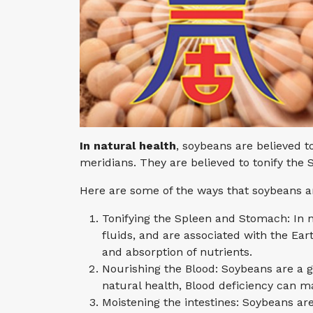
In natural health
, soybeans are believed 
meridians. They are believed to tonify the
Here are some of the ways that soybeans ar
Tonifying the Spleen and Stomach: In 
fluids, and are associated with the Ea
and absorption of nutrients.
Nourishing the Blood: Soybeans are a g
natural health, Blood deficiency can 
Moistening the intestines: Soybeans are