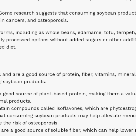
: Some research suggests that consuming soybean products
ain cancers, and osteoporosis.
forms, including as whole beans, edamame, tofu, tempeh,
lly processed options without added sugars or other additi
ed diet.
and are a good source of protein, fiber, vitamins, minera
g soybean products:
 good source of plant-based protein, making them a valuab
al products.
in compounds called isoflavones, which are phytoestroge
that consuming soybean products may help alleviate men
the risk of osteoporosis.
are a good source of soluble fiber, which can help lower L