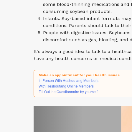
some blood-thinning medications and h
consuming soybean products.
Infants: Soy-based infant formula may 
conditions. Parents should talk to the
People with digestive issues: Soybeans 
discomfort such as gas, bloating, and d
It's always a good idea to talk to a healthc
have any health concerns or medical condit
Make an appointment for your health issues
In Person With Heshoutang Members
With Heshoutang Online Members
Fill Out the Questionnaire by yourself