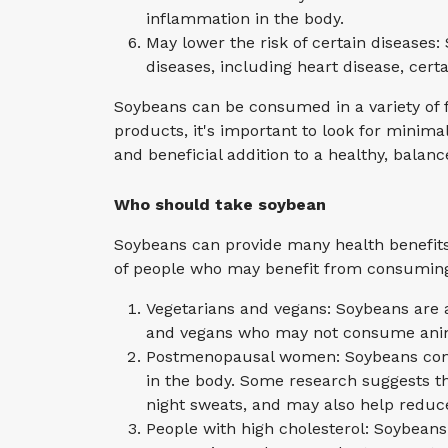
inflammation in the body.
May lower the risk of certain diseases
diseases, including heart disease, cert
Soybeans can be consumed in a variety of 
products, it's important to look for minima
and beneficial addition to a healthy, balanc
Who should take soybean
Soybeans can provide many health benefits 
of people who may benefit from consumin
Vegetarians and vegans: Soybeans are a
and vegans who may not consume anim
Postmenopausal women: Soybeans conta
in the body. Some research suggests 
night sweats, and may also help reduce 
People with high cholesterol: Soybeans 