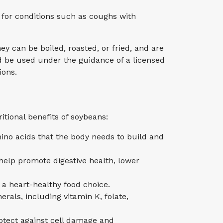
 for conditions such as coughs with
y can be boiled, roasted, or fried, and are
uld be used under the guidance of a licensed
ions.
itional benefits of soybeans:
mino acids that the body needs to build and
help promote digestive health, lower
 a heart-healthy food choice.
rals, including vitamin K, folate,
rotect against cell damage and