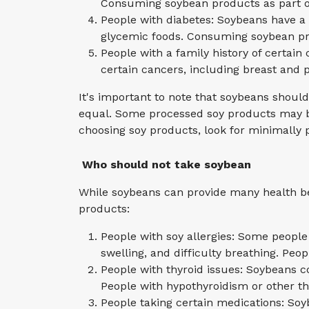
Consuming soybean products as part of
People with diabetes: Soybeans have a 
glycemic foods. Consuming soybean pr
People with a family history of certa
certain cancers, including breast and p
It's important to note that soybeans shoul
equal. Some processed soy products may be 
choosing soy products, look for minimally
Who should not take soybean
While soybeans can provide many health be
products:
People with soy allergies: Some people
swelling, and difficulty breathing. Peo
People with thyroid issues: Soybeans c
People with hypothyroidism or other th
People taking certain medications: Soy