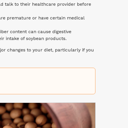
talk to their healthcare provider before
 are premature or have certain medical
fiber content can cause digestive
eir intake of soybean products.
or changes to your diet, particularly if you