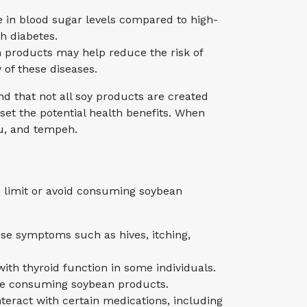
e in blood sugar levels compared to high-
h diabetes.
n products may help reduce the risk of
 of these diseases.
d that not all soy products are created
et the potential health benefits. When
u, and tempeh.
 limit or avoid consuming soybean
use symptoms such as hives, itching,
ith thyroid function in some individuals.
fore consuming soybean products.
teract with certain medications, including