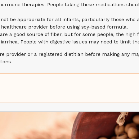
ormone therapies. People taking these medications should 
not be appropriate for all infants, particularly those who
ir healthcare provider before using soy-based formula.
are a good source of fiber, but for some people, the high 
iarrhea. People with digestive issues may need to limit th
are provider or a registered dietitian before making any maj
ions.