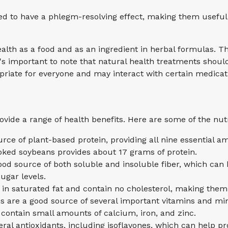
ed to have a phlegm-resolving effect, making them useful
th as a food and as an ingredient in herbal formulas. The
 It's important to note that natural health treatments sho
priate for everyone and may interact with certain medicat
ide a range of health benefits. Here are some of the nutr
urce of plant-based protein, providing all nine essential a
ooked soybeans provides about 17 grams of protein.
ood source of both soluble and insoluble fiber, which can 
ugar levels.
 in saturated fat and contain no cholesterol, making them
s are a good source of several important vitamins and mine
ontain small amounts of calcium, iron, and zinc.
eral antioxidants, including isoflavones, which can help p