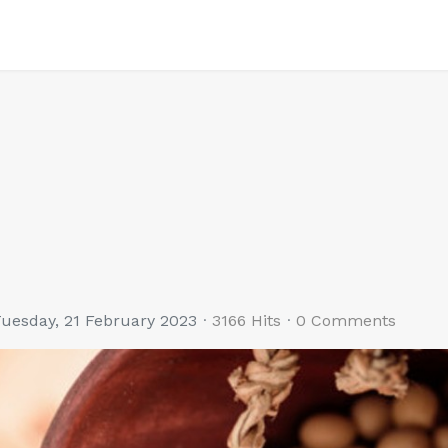
uesday, 21 February 2023
3166 Hits
0 Comments