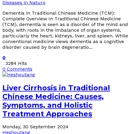
Diseases in Naturo
Dementia in Traditional Chinese Medicine (TCM):
Complete Overview In Traditional Chinese Medicine
(TCM), dementia is seen as a disorder of the mind and
body, with roots in the imbalance of organ systems,
particularly the heart, kidneys, liver, and spleen. While
conventional medicine views dementia as a cognitive
disorder caused by brain degeneratio...
0
3284 Hits
0 Comments
Liver Cirrhosis in Traditional
Chinese Medicine: Causes,
Symptoms, and Holistic
Treatment Approaches
Monday, 30 September 2024
Heshoutang