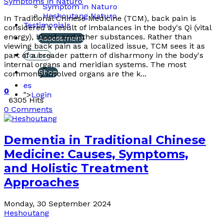
Symptoms in Naturo
Symptom in Naturo
Heshoutang Naturo
In Traditional Chinese Medicine (TCM), back pain is
Testimonials
considered a result of imbalances in the body's Qi (vital
energy), blood, and other substances. Rather than
Assessment
viewing back pain as a localized issue, TCM sees it as
part of a broader pattern of disharmony in the body's
Course
internal organs and meridian systems. The most
Shop
commonly involved organs are the k...
es
0
">
Login
6305 Hits
0 Comments
Dementia in Traditional Chinese
Medicine: Causes, Symptoms,
and Holistic Treatment
Approaches
Monday, 30 September 2024
Heshoutang