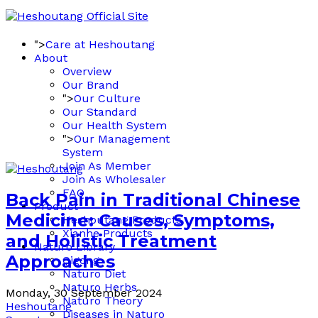
">
Care at Heshoutang
About
Overview
Our Brand
">
Our Culture
Our Standard
Our Health System
">
Our Management
System
Join As Member
Join As Wholesaler
FAQ
Back Pain in Traditional Chinese
Product
Medicine: Causes, Symptoms,
Heshoutang Products
Xianhe Products
and Holistic Treatment
Naturo Library
Approaches
Qigong
Naturo Diet
Naturo Herbs
Monday, 30 September 2024
Naturo Theory
Heshoutang
Diseases in Naturo