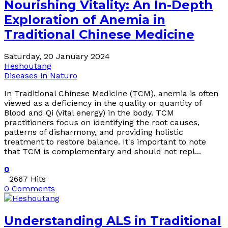
Nourishing Vitality: An In-Depth
Exploration of Anemia in
Traditional Chinese Medicine
Saturday, 20 January 2024
Heshoutang
Diseases in Naturo
In Traditional Chinese Medicine (TCM), anemia is often
viewed as a deficiency in the quality or quantity of
Blood and Qi (vital energy) in the body. TCM
practitioners focus on identifying the root causes,
patterns of disharmony, and providing holistic
treatment to restore balance. It's important to note
that TCM is complementary and should not repl...
0
2667 Hits
0 Comments
Understanding ALS in Traditional