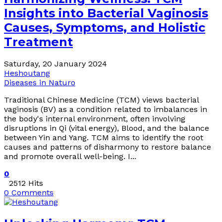
Insights into Bacterial Vaginosis
Causes, Symptoms, and Holistic
Treatment
Saturday, 20 January 2024
Heshoutang
Diseases in Naturo
Traditional Chinese Medicine (TCM) views bacterial
vaginosis (BV) as a condition related to imbalances in
the body's internal environment, often involving
disruptions in Qi (vital energy), Blood, and the balance
between Yin and Yang. TCM aims to identify the root
causes and patterns of disharmony to restore balance
and promote overall well-being. I...
0
2512 Hits
0 Comments