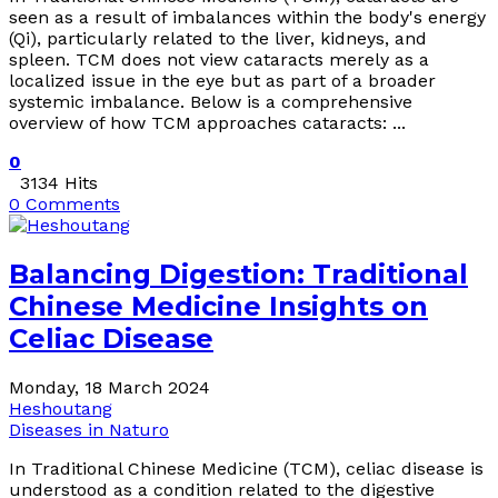
seen as a result of imbalances within the body's energy
(Qi), particularly related to the liver, kidneys, and
spleen. TCM does not view cataracts merely as a
localized issue in the eye but as part of a broader
systemic imbalance. Below is a comprehensive
overview of how TCM approaches cataracts: ...
0
3134 Hits
0 Comments
Balancing Digestion: Traditional
Chinese Medicine Insights on
Celiac Disease
Monday, 18 March 2024
Heshoutang
Diseases in Naturo
In Traditional Chinese Medicine (TCM), celiac disease is
understood as a condition related to the digestive