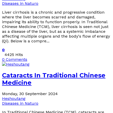
Diseases in Naturo
Liver cirrhosis is a chronic and progressive condition
where the liver becomes scarred and damaged,
impairing its ability to function properly. In Traditional
Chinese Medicine (TCM), liver cirrhosis is seen not just
as a disease of the liver, but as a systemic imbalance
affecting multiple organs and the body's flow of energy
(Qi). Below is a compre...
0
4425 Hits
0 Comments
Cataracts In Traditional Chinese
Medicine
Monday, 30 September 2024
Heshoutang
Diseases in Naturo
In Traditional Chinese Medicine (TCM), cataracts are