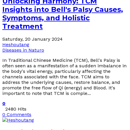
Unlocking Harmony: TCM
Insights into Bell's Palsy Causes,
Symptoms, and Holistic
Treatment
Saturday, 20 January 2024
Heshoutang
Diseases in Naturo
In Traditional Chinese Medicine (TCM), Bell's Palsy is
often seen as a manifestation of a sudden imbalance in
the body's vital energy, particularly affecting the
channels associated with the face. TCM aims to
address the underlying causes, restore balance, and
promote the free flow of Qi (energy) and Blood. It's
important to note that TCM is comple...
0
2480 Hits
0 Comments