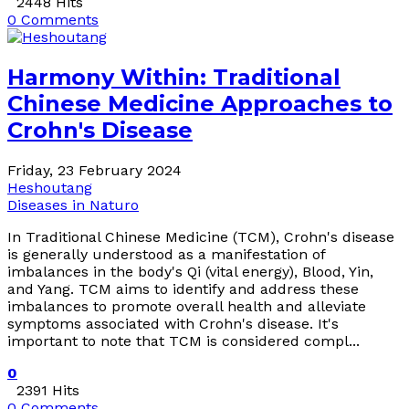
2448 Hits
0 Comments
Harmony Within: Traditional
Chinese Medicine Approaches to
Crohn's Disease
Friday, 23 February 2024
Heshoutang
Diseases in Naturo
In Traditional Chinese Medicine (TCM), Crohn's disease
is generally understood as a manifestation of
imbalances in the body's Qi (vital energy), Blood, Yin,
and Yang. TCM aims to identify and address these
imbalances to promote overall health and alleviate
symptoms associated with Crohn's disease. It's
important to note that TCM is considered compl...
0
2391 Hits
0 Comments