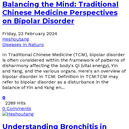
Balancing the Mind: Traditional
Chinese Medicine Perspectives
on Bipolar Disorder
Friday, 23 February 2024
Heshoutang
Diseases in Naturo
In Traditional Chinese Medicine (TCM), bipolar disorder
is often considered within the framework of patterns of
disharmony affecting the body's Qi (vital energy), Yin
and Yang, and the various organs. Here's an overview of
bipolar disorder in TCM: Definition in TCM:TCM may
refer to bipolar disorder as a disturbance in the
balance of Yin and Yang en...
0
2289 Hits
0 Comments
Understanding Bronchitis in