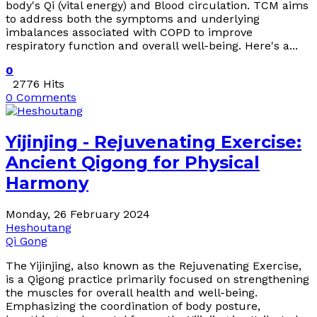
body's Qi (vital energy) and Blood circulation. TCM aims
to address both the symptoms and underlying
imbalances associated with COPD to improve
respiratory function and overall well-being. Here's a...
0
2776 Hits
0 Comments
Yijinjing - Rejuvenating Exercise:
Ancient Qigong for Physical
Harmony
Monday, 26 February 2024
Heshoutang
Qi Gong
The Yijinjing, also known as the Rejuvenating Exercise,
is a Qigong practice primarily focused on strengthening
the muscles for overall health and well-being.
Emphasizing the coordination of body posture,