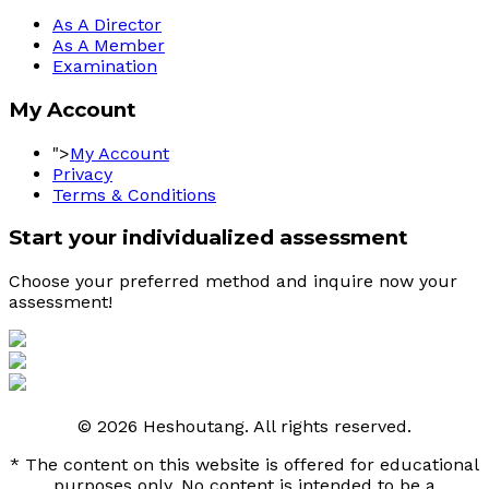
As A Director
As A Member
Examination
My Account
">
My Account
Privacy
Terms & Conditions
Start your individualized assessment
Choose your preferred method and inquire now your 
assessment! 
© 2026 Heshoutang. All rights reserved.
* The content on this website is offered for educational
purposes only. No content is intended to be a