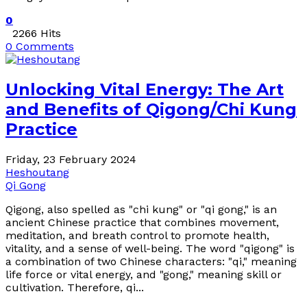
0
2266 Hits
0 Comments
Unlocking Vital Energy: The Art
and Benefits of Qigong/Chi Kung
Practice
Friday, 23 February 2024
Heshoutang
Qi Gong
Qigong, also spelled as "chi kung" or "qi gong," is an
ancient Chinese practice that combines movement,
meditation, and breath control to promote health,
vitality, and a sense of well-being. The word "qigong" is
a combination of two Chinese characters: "qi," meaning
life force or vital energy, and "gong," meaning skill or
cultivation. Therefore, qi...