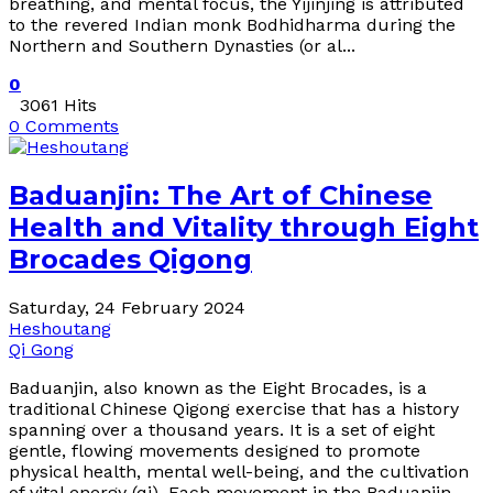
breathing, and mental focus, the Yijinjing is attributed
to the revered Indian monk Bodhidharma during the
Northern and Southern Dynasties (or al...
0
3061 Hits
0 Comments
Baduanjin: The Art of Chinese
Health and Vitality through Eight
Brocades Qigong
Saturday, 24 February 2024
Heshoutang
Qi Gong
Baduanjin, also known as the Eight Brocades, is a
traditional Chinese Qigong exercise that has a history
spanning over a thousand years. It is a set of eight
gentle, flowing movements designed to promote
physical health, mental well-being, and the cultivation
of vital energy (qi). Each movement in the Baduanjin