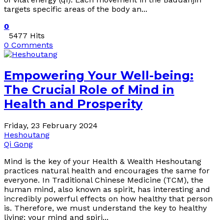
targets specific areas of the body an...
0
5477 Hits
0 Comments
Empowering Your Well-being:
The Crucial Role of Mind in
Health and Prosperity
Friday, 23 February 2024
Heshoutang
Qi Gong
Mind is the key of your Health & Wealth Heshoutang
practices natural health and encourages the same for
everyone. In Traditional Chinese Medicine (TCM), the
human mind, also known as spirit, has interesting and
incredibly powerful effects on how healthy that person
is. Therefore, we must understand the key to healthy
living: your mind and spiri...