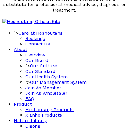
substitute for professional medical advice, diagnosis or
treatment.
">
Care at Heshoutang
Bookings
Contact Us
About
Overview
Our Brand
">
Our Culture
Our Standard
Our Health System
">
Our Management System
Join As Member
Join As Wholesaler
FAQ
Product
Heshoutang Products
Xianhe Products
Naturo Library
Qigong