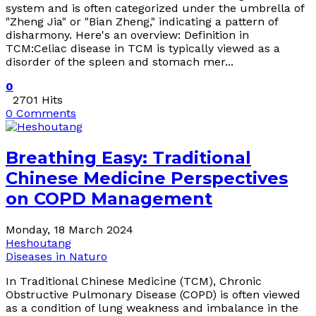
system and is often categorized under the umbrella of
"Zheng Jia" or "Bian Zheng," indicating a pattern of
disharmony. Here's an overview: Definition in
TCM:Celiac disease in TCM is typically viewed as a
disorder of the spleen and stomach mer...
0
2701 Hits
0 Comments
Breathing Easy: Traditional
Chinese Medicine Perspectives
on COPD Management
Monday, 18 March 2024
Heshoutang
Diseases in Naturo
In Traditional Chinese Medicine (TCM), Chronic
Obstructive Pulmonary Disease (COPD) is often viewed
as a condition of lung weakness and imbalance in the