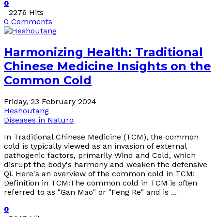
0
2276 Hits
0 Comments
Harmonizing Health: Traditional
Chinese Medicine Insights on the
Common Cold
Friday, 23 February 2024
Heshoutang
Diseases in Naturo
In Traditional Chinese Medicine (TCM), the common
cold is typically viewed as an invasion of external
pathogenic factors, primarily Wind and Cold, which
disrupt the body's harmony and weaken the defensive
Qi. Here's an overview of the common cold in TCM:
Definition in TCM:The common cold in TCM is often
referred to as "Gan Mao" or "Feng Re" and is ...
0