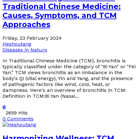
Traditional Chinese Medicine:
Causes, Symptoms, and TCM
Approaches
Friday, 23 February 2024
Heshoutang
Diseases in Naturo
In Traditional Chinese Medicine (TCM), bronchitis is
typically classified under the category of "Bi Yan" or "Fei
Yan." TCM views bronchitis as an imbalance in the
body's Qi (vital energy), Yin and Yang, and the presence
of pathogenic factors like wind, cold, heat, or
dampness. Here's an overview of bronchitis in TCM:
Definition in TCM:Bi Yan (Nasal...
0
2659 Hits
0 Comments
Harmonizing Wellness: TCM