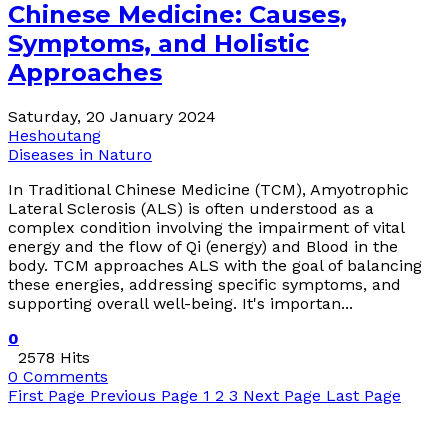
Chinese Medicine: Causes,
Symptoms, and Holistic
Approaches
Saturday, 20 January 2024
Heshoutang
Diseases in Naturo
In Traditional Chinese Medicine (TCM), Amyotrophic
Lateral Sclerosis (ALS) is often understood as a
complex condition involving the impairment of vital
energy and the flow of Qi (energy) and Blood in the
body. TCM approaches ALS with the goal of balancing
these energies, addressing specific symptoms, and
supporting overall well-being. It's importan...
0
2578 Hits
0 Comments
First Page
Previous Page
1
2
3
Next Page
Last Page