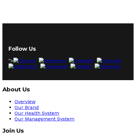
Follow Us
">
About Us
Overview
Our Brand
Our Health System
Our Management System
Join Us