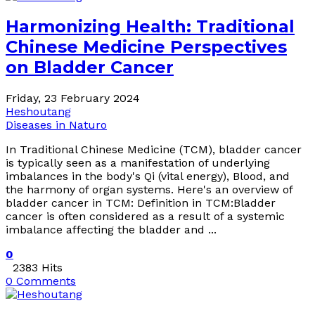
Harmonizing Health: Traditional
Chinese Medicine Perspectives
on Bladder Cancer
Friday, 23 February 2024
Heshoutang
Diseases in Naturo
In Traditional Chinese Medicine (TCM), bladder cancer
is typically seen as a manifestation of underlying
imbalances in the body's Qi (vital energy), Blood, and
the harmony of organ systems. Here's an overview of
bladder cancer in TCM: Definition in TCM:Bladder
cancer is often considered as a result of a systemic
imbalance affecting the bladder and ...
0
2383 Hits
0 Comments