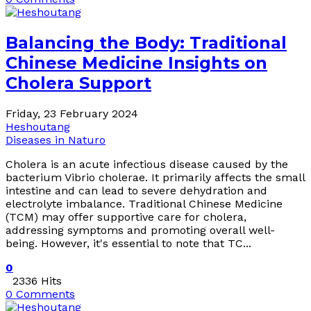
Balancing the Body: Traditional
Chinese Medicine Insights on
Cholera Support
Friday, 23 February 2024
Heshoutang
Diseases in Naturo
Cholera is an acute infectious disease caused by the
bacterium Vibrio cholerae. It primarily affects the small
intestine and can lead to severe dehydration and
electrolyte imbalance. Traditional Chinese Medicine
(TCM) may offer supportive care for cholera,
addressing symptoms and promoting overall well-
being. However, it's essential to note that TC...
0
2336 Hits
0 Comments