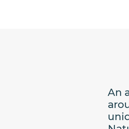
An a
aro
uni
Nat