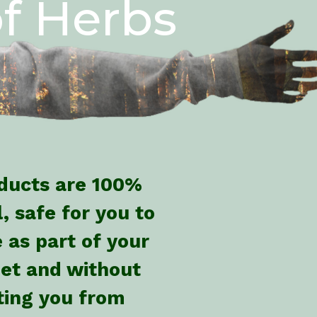
f Herbs
oducts are 100%
, safe for you to
 as part of your
iet and without
cting you from