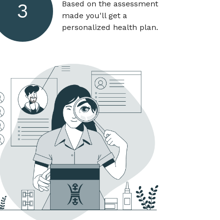
Based on the assessment
3
made you'll get a
personalized health plan.