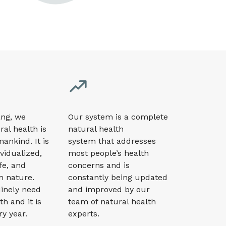
ng, we
Our system
is a complete
ral health is
natural health
 mankind. It is
system that addresses
ividualized,
most people’s health
fe, and
concerns
and is
m nature.
constantly being updated
inely need
and improved by our
th and it is
team of natural health
ry year.
experts.