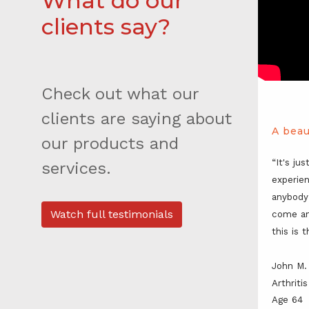
What do our
clients say?
Check out what our
clients are saying about
A beau
our products and
“It's jus
services.
experien
anybody
Watch full testimonials
come an
this is 
John M.
Arthrit
Age 64