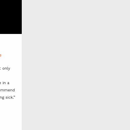
e
 only 
 in a 
commend 
ng sick.”