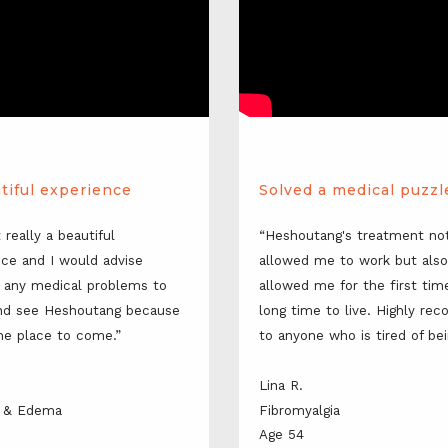
tiful experience
Solved a medical puzzl
t really a beautiful 
“Heshoutang's treatment not
ce and I would advise 
allowed me to work but also 
 any medical problems to 
allowed me for the first time
d see Heshoutang because 
long time to live. Highly re
the place to come.”
to anyone who is tired of bei
Lina R.
is & Edema
Fibromyalgia
Age 54