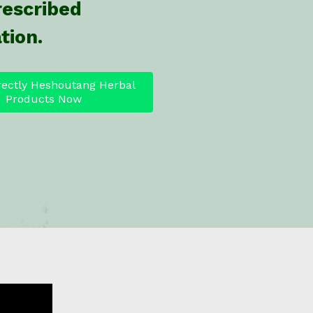
rescribed
tion.
rectly Heshoutang Herbal
Products Now