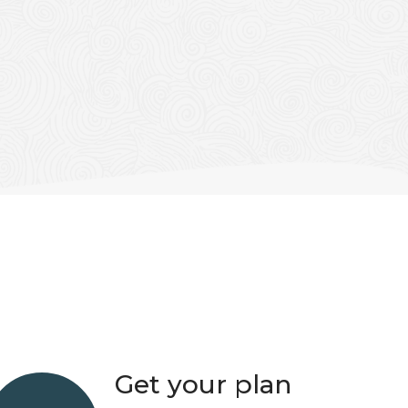
Get your plan