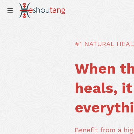
#1 NATURAL HEA
When th
heals, i
everythi
Benefit from a high