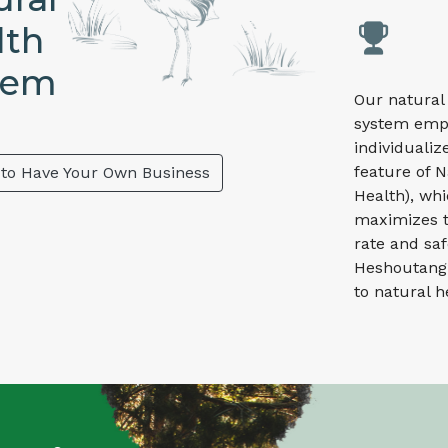
lth
tem
Our natural
system emp
individualiz
feature of N
 to Have Your Own Business
Health), wh
maximizes t
rate and saf
Heshoutang
to natural h