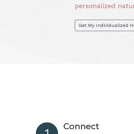
personalized natur
Get My Individualized 
Connect
1