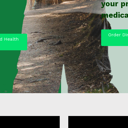
your p
medica
Order Di
d Health