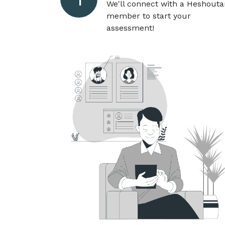
We'll connect with a Heshout
member to start your
assessment!