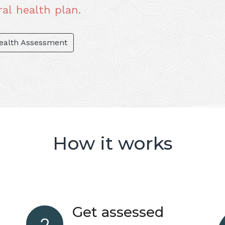
al health plan.
Health Assessment
How it works
Get assessed
2