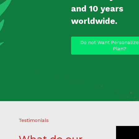
and 10 years
worldwide.
Do not Want Personalize
Plan?
Testimonials