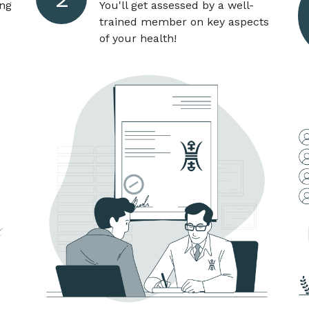
ang
You'll get assessed by a well-
trained member on key aspects
of your health!