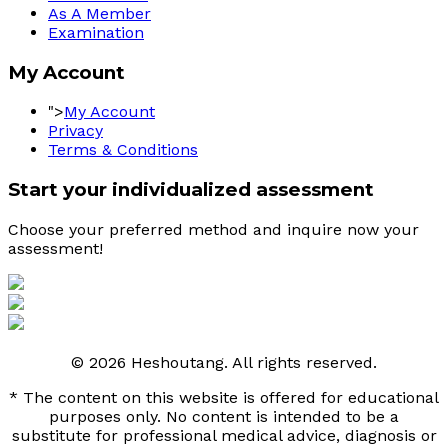
As A Member
Examination
My Account
">
My Account
Privacy
Terms & Conditions
Start your individualized assessment
Choose your preferred method and inquire now your 
assessment! 
© 2026 Heshoutang. All rights reserved.
* The content on this website is offered for educational
purposes only. No content is intended to be a
substitute for professional medical advice, diagnosis or