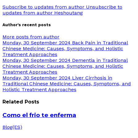
Subscribe to updates from author
Unsubscribe to
updates from author
Heshoutang
Author's recent posts
More posts from author
Monday, 30 September 2024
Back Pain in Traditional
Chinese Medicine: Causes, Symptoms, and Holistic
Treatment Approaches
Monday, 30 September 2024
Dementia in Traditional
Chinese Medicine: Causes, Symptoms, and Holistic
Treatment Approaches
Monday, 30 September 2024
Liver Cirrhosis in
Traditional Chinese Medicine: Causes, Symptoms, and
Holistic Treatment Approaches
Related Posts
Como el frio te enferma
Blog(ES)