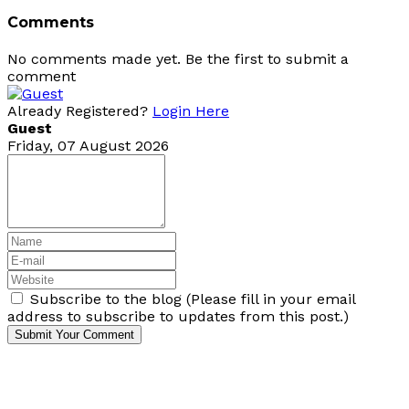
Comments
No comments made yet. Be the first to submit a
comment
Already Registered?
Login Here
Guest
Friday, 07 August 2026
Subscribe to the blog (Please fill in your email
address to subscribe to updates from this post.)
Submit Your Comment