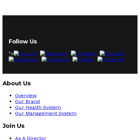
Follow Us
">
About Us
Overview
Our Brand
Our Health System
Our Management System
Join Us
As A Director