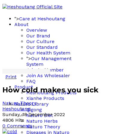
">
Care at Heshoutang
About
Overview
Our Brand
Our Culture
Our Standard
Our Health System
">
Our Management
System
Join As Member
Join As Wholesaler
Print
FAQ
Product
How cold makes you sick
Heshoutang Products
Xianhe Products
Naturo Theory
Naturo Library
Heshoutang
Qigong
Sunday, 18 December 2022
Naturo Diet
4806 Hits
Naturo Herbs
0 Comments
Naturo Theory
Diseases in Naturo