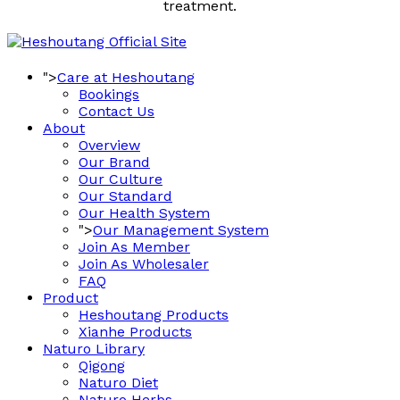
treatment.
">
Care at Heshoutang
Bookings
Contact Us
About
Overview
Our Brand
Our Culture
Our Standard
Our Health System
">
Our Management System
Join As Member
Join As Wholesaler
FAQ
Product
Heshoutang Products
Xianhe Products
Naturo Library
Qigong
Naturo Diet
Naturo Herbs