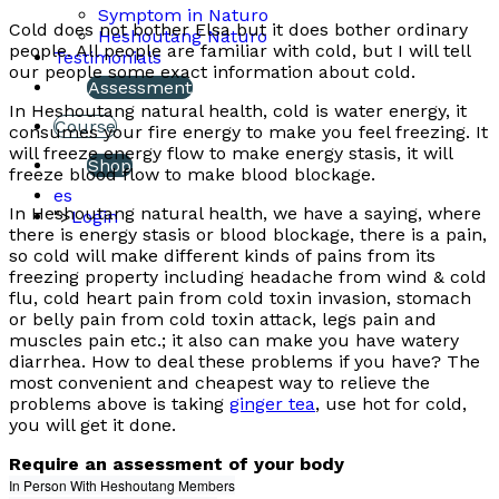
Symptom in Naturo
Cold does not bother Elsa but it does bother ordinary
Heshoutang Naturo
people. All people are familiar with cold, but I will tell
Testimonials
our people some exact information about cold.
Assessment
In Heshoutang natural health, cold is water energy, it
Course
consumes your fire energy to make you feel freezing. It
will freeze energy flow to make energy stasis, it will
Shop
freeze blood flow to make blood blockage.
es
In Heshoutang natural health, we have a saying, where
">
Login
there is energy stasis or blood blockage, there is a pain,
so cold will make different kinds of pains from its
freezing property including headache from wind & cold
flu, cold heart pain from cold toxin invasion, stomach
or belly pain from cold toxin attack, legs pain and
muscles pain etc.; it also can make you have watery
diarrhea. How to deal these problems if you have? The
most convenient and cheapest way to relieve the
problems above is taking
ginger tea
, use hot for cold,
you will get it done.
Require an assessment of your body
In Person With Heshoutang Members