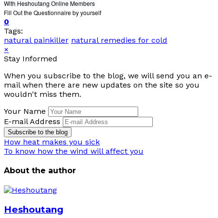
With Heshoutang Online Members
Fill Out the Questionnaire by yourself
0
Tags:
natural painkiller
natural remedies for cold
×
Stay Informed
When you subscribe to the blog, we will send you an e-
mail when there are new updates on the site so you
wouldn't miss them.
Your Name
E-mail Address
Subscribe to the blog
How heat makes you sick
To know how the wind will affect you
About the author
Heshoutang