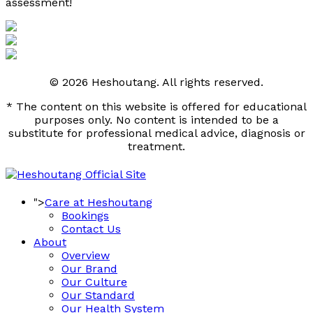
assessment! 
© 2026 Heshoutang. All rights reserved.
* The content on this website is offered for educational
purposes only. No content is intended to be a
substitute for professional medical advice, diagnosis or
treatment.
">
Care at Heshoutang
Bookings
Contact Us
About
Overview
Our Brand
Our Culture
Our Standard
Our Health System