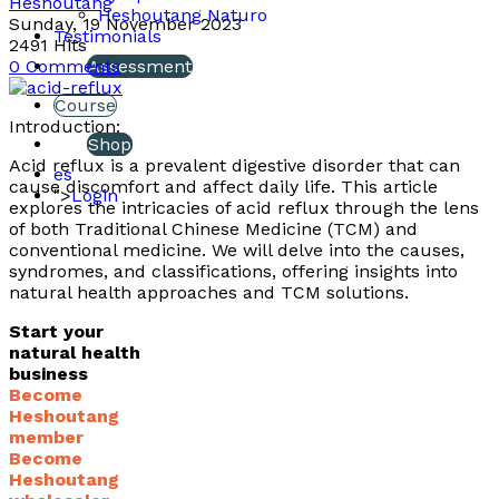
Heshoutang
Heshoutang Naturo
Sunday, 19 November 2023
Testimonials
2491 Hits
0 Comments
Assessment
Course
Introduction:
Shop
Acid reflux is a prevalent digestive disorder that can
es
cause discomfort and affect daily life. This article
">
Login
explores the intricacies of acid reflux through the lens
of both Traditional Chinese Medicine (TCM) and
conventional medicine. We will delve into the causes,
syndromes, and classifications, offering insights into
natural health approaches and TCM solutions.
Start your
natural health
business
Become
Heshoutang
member
Become
Heshoutang