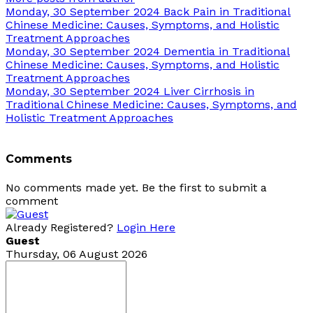
Monday, 30 September 2024
Back Pain in Traditional
Chinese Medicine: Causes, Symptoms, and Holistic
Treatment Approaches
Monday, 30 September 2024
Dementia in Traditional
Chinese Medicine: Causes, Symptoms, and Holistic
Treatment Approaches
Monday, 30 September 2024
Liver Cirrhosis in
Traditional Chinese Medicine: Causes, Symptoms, and
Holistic Treatment Approaches
Comments
No comments made yet. Be the first to submit a
comment
Already Registered?
Login Here
Guest
Thursday, 06 August 2026