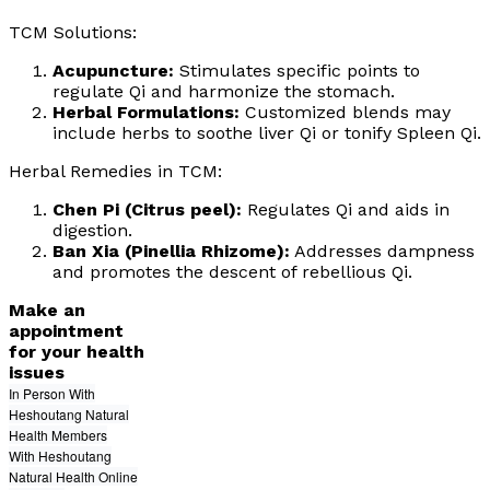
TCM Solutions:
Acupuncture:
Stimulates specific points to
regulate Qi and harmonize the stomach.
Herbal Formulations:
Customized blends may
include herbs to soothe liver Qi or tonify Spleen Qi.
Herbal Remedies in TCM:
Chen Pi (Citrus peel):
Regulates Qi and aids in
digestion.
Ban Xia (Pinellia Rhizome):
Addresses dampness
and promotes the descent of rebellious Qi.
Make an
appointment
for your health
issues
In Person With
Heshoutang Natural
Health Members
With Heshoutang
Natural Health Online