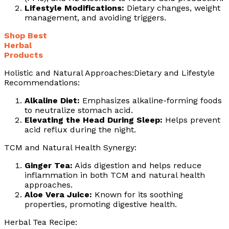
Lifestyle Modifications:
Dietary changes, weight
management, and avoiding triggers.
Shop Best
Herbal
Products
Holistic and Natural Approaches:Dietary and Lifestyle
Recommendations:
Alkaline Diet:
Emphasizes alkaline-forming foods
to neutralize stomach acid.
Elevating the Head During Sleep:
Helps prevent
acid reflux during the night.
TCM and Natural Health Synergy:
Ginger Tea:
Aids digestion and helps reduce
inflammation in both TCM and natural health
approaches.
Aloe Vera Juice:
Known for its soothing
properties, promoting digestive health.
Herbal Tea Recipe: