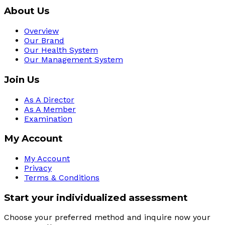
About Us
Overview
Our Brand
Our Health System
Our Management System
Join Us
As A Director
As A Member
Examination
My Account
My Account
Privacy
Terms & Conditions
Start your individualized assessment
Choose your preferred method and inquire now your 