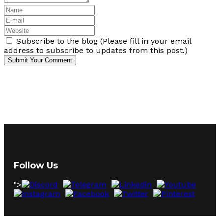
Subscribe to the blog (Please fill in your email
address to subscribe to updates from this post.)
Submit Your Comment
Follow Us
">