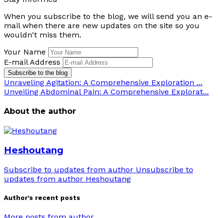
When you subscribe to the blog, we will send you an e-
mail when there are new updates on the site so you
wouldn't miss them.
Your Name
E-mail Address
Subscribe to the blog
Unraveling Agitation: A Comprehensive Exploration ...
Unveiling Abdominal Pain: A Comprehensive Explorat...
About the author
Heshoutang
Subscribe to updates from author
Unsubscribe to
updates from author
Heshoutang
Author's recent posts
More posts from author