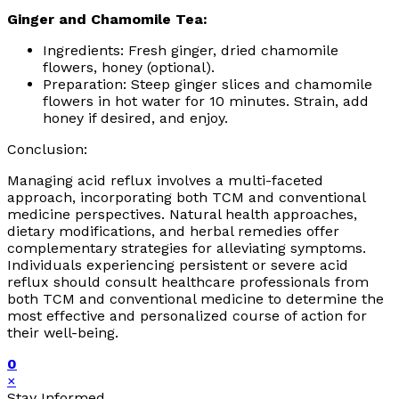
Ginger and Chamomile Tea:
Ingredients: Fresh ginger, dried chamomile
flowers, honey (optional).
Preparation: Steep ginger slices and chamomile
flowers in hot water for 10 minutes. Strain, add
honey if desired, and enjoy.
Conclusion:
Managing acid reflux involves a multi-faceted
approach, incorporating both TCM and conventional
medicine perspectives. Natural health approaches,
dietary modifications, and herbal remedies offer
complementary strategies for alleviating symptoms.
Individuals experiencing persistent or severe acid
reflux should consult healthcare professionals from
both TCM and conventional medicine to determine the
most effective and personalized course of action for
their well-being.
0
×
Stay Informed