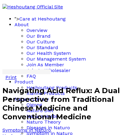
">
Care at Heshoutang
About
Overview
Our Brand
Our Culture
Our Standard
Our Health System
Our Management System
Join As Member
Join As Wholesaler
FAQ
Print
Product
Heshoutang Products
Navigating Acid Reflux: A Dual
Xianhe Products
Perspective from Traditional
Naturo Library
Qigong
Chinese Medicine and
Naturo Diet
Conventional Medicine
Naturo Herbs
Naturo Theory
Diseases in Naturo
Symptoms in Naturo
Symptom in Naturo