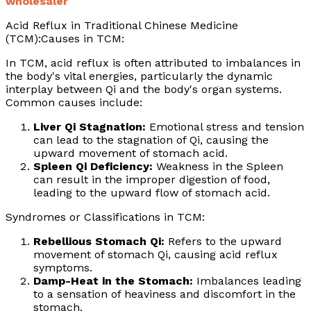
wholesaler
Acid Reflux in Traditional Chinese Medicine
(TCM):Causes in TCM:
In TCM, acid reflux is often attributed to imbalances in
the body's vital energies, particularly the dynamic
interplay between Qi and the body's organ systems.
Common causes include:
Liver Qi Stagnation:
Emotional stress and tension
can lead to the stagnation of Qi, causing the
upward movement of stomach acid.
Spleen Qi Deficiency:
Weakness in the Spleen
can result in the improper digestion of food,
leading to the upward flow of stomach acid.
Syndromes or Classifications in TCM:
Rebellious Stomach Qi:
Refers to the upward
movement of stomach Qi, causing acid reflux
symptoms.
Damp-Heat in the Stomach:
Imbalances leading
to a sensation of heaviness and discomfort in the
stomach.