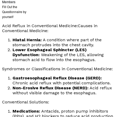
Members
Fill Out the
Questionnaire by
yourself
Acid Reflux in Conventional Medicine:Causes in
Conventional Medicine:
Hiatal Hernia:
A condition where part of the
stomach protrudes into the chest cavity.
Lower Esophageal Sphincter (LES)
Dysfunction:
Weakening of the LES, allowing
stomach acid to flow into the esophagus.
Syndromes or Classifications in Conventional Medicine:
Gastroesophageal Reflux Disease (GERD):
Chronic acid reflux with potential complications.
Non-Erosive Reflux Disease (NERD):
Acid reflux
without visible damage to the esophagus.
Conventional Solutions:
Medications:
Antacids, proton pump inhibitors
(PPIs), and H2 blockers to reduce acid production.