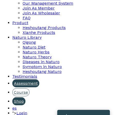
Our Management System
Join As Member
Join As Wholesaler
FAQ
Product
Heshoutang Products
Xianhe Products
Naturo Library
Qigong
Naturo Diet
Naturo Herbs
Naturo Theory
Diseases in Naturo
Symptom in Naturo
Heshoutang Naturo
Testimonials
Assessment
Course
Shop
es
">
Login