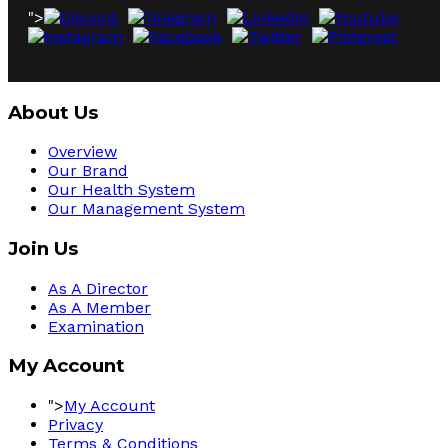
">
About Us
Overview
Our Brand
Our Health System
Our Management System
Join Us
As A Director
As A Member
Examination
My Account
">
My Account
Privacy
Terms & Conditions