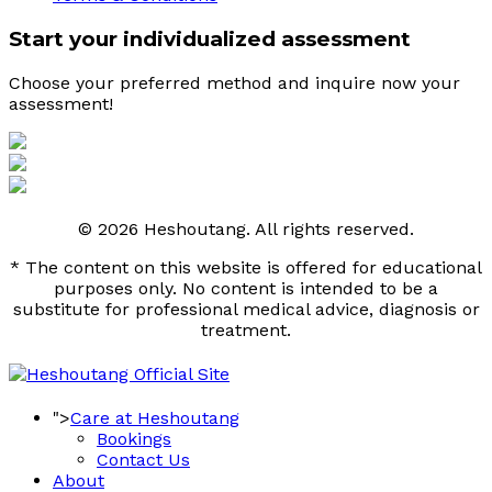
Start your individualized assessment
Choose your preferred method and inquire now your 
assessment! 
© 2026 Heshoutang. All rights reserved.
* The content on this website is offered for educational
purposes only. No content is intended to be a
substitute for professional medical advice, diagnosis or
treatment.
">
Care at Heshoutang
Bookings
Contact Us
About