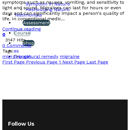
symptoms such as nausea, vomiting, and sensitivity to
Symptom in Naturo
light and sound. Migraines can last for hours or even
Heshoutang Naturo
days and can significantly impact a person's quality of
Testimonials
life. In conventional medic...
Assessment
Continue reading
Course
0
3147 Hits
Shop
0 Comments
Tags:
es
migraine natural remedy
migraine
">
Login
First Page
Previous Page
1
Next Page
Last Page
Follow Us