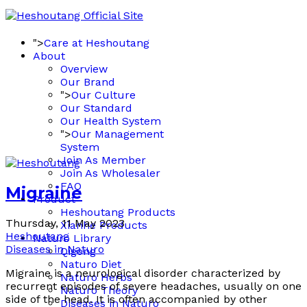
">
Care at Heshoutang
About
Overview
Our Brand
">
Our Culture
Our Standard
Our Health System
">
Our Management
System
Join As Member
Join As Wholesaler
FAQ
Migraine
Product
Heshoutang Products
Thursday, 11 May 2023
Xianhe Products
Heshoutang
Naturo Library
Diseases in Naturo
Qigong
Naturo Diet
Migraine is a neurological disorder characterized by
Naturo Herbs
recurrent episodes of severe headaches, usually on one
Naturo Theory
side of the head. It is often accompanied by other
Diseases in Naturo