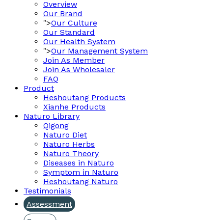
Overview
Our Brand
">
Our Culture
Our Standard
Our Health System
">
Our Management System
Join As Member
Join As Wholesaler
FAQ
Product
Heshoutang Products
Xianhe Products
Naturo Library
Qigong
Naturo Diet
Naturo Herbs
Naturo Theory
Diseases in Naturo
Symptom in Naturo
Heshoutang Naturo
Testimonials
Assessment