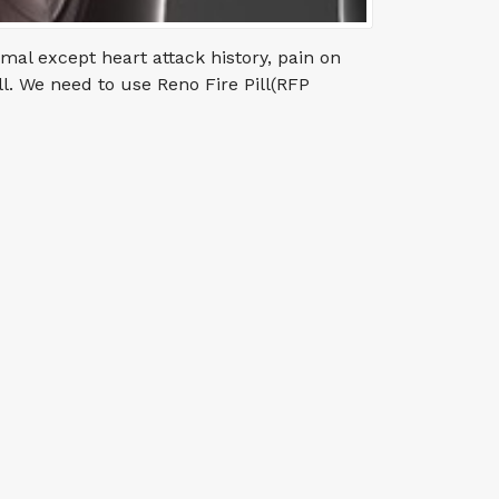
mal except heart attack history, pain on
ll. We need to use Reno Fire Pill(RFP