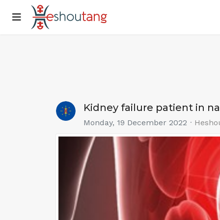
Kidney failure patient in n
Monday, 19 December 2022
Hesho