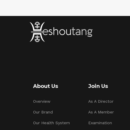
About Us
Join Us
Overview
As A Director
Our Brand
As A Member
Our Health System
Examination