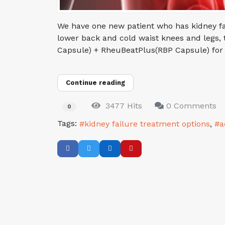
We have one new patient who has kidney fai
lower back and cold waist knees and legs, th
Capsule) + RheuBeatPlus(RBP Capsule) for the
Continue reading
3477 Hits
0 Comments
0
Tags:
kidney failure treatment options
a