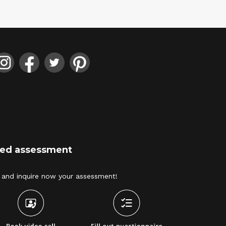
ized assessment
and inquire now your assessment! 