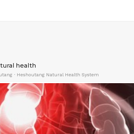
atural health
utang
Heshoutang Natural Health System