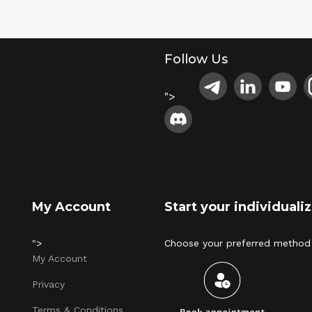
Follow Us
">
My Account
Start your individual
">
Choose your preferred method 
My Account
Privacy
Terms & Conditions