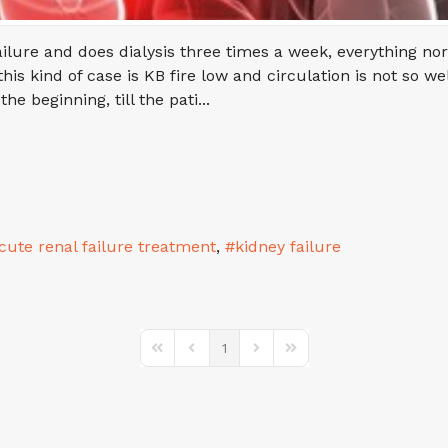
lure and does dialysis three times a week, everything nor
is kind of case is KB fire low and circulation is not so we
 beginning, till the pati...
cute renal failure treatment
kidney failure
1
First Page
Previous Page
Next Page
Last Page