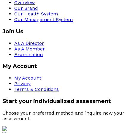
Overview
Our Brand
Our Health System
Our Management System
Join Us
As A Director
As A Member
Examination
My Account
My Account
Privacy
Terms & Conditions
Start your individualized assessment
Choose your preferred method and inquire now your 
assessment! 