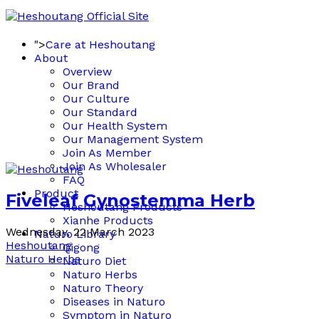
">
Care at Heshoutang
About
Overview
Our Brand
Our Culture
Our Standard
Our Health System
Our Management System
Join As Member
Join As Wholesaler
FAQ
Product
Fiveleaf Gynostemma Herb
Heshoutang Products
Xianhe Products
Wednesday, 22 March 2023
Naturo Library
Heshoutang
Qigong
Naturo Herbs
Naturo Diet
Naturo Herbs
Naturo Theory
Diseases in Naturo
Symptom in Naturo