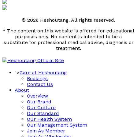
© 2026 Heshoutang. All rights reserved.
* The content on this website is offered for educational
purposes only. No content is intended to be a
substitute for professional medical advice, diagnosis or
treatment.
">
Care at Heshoutang
Bookings
Contact Us
About
Overview
Our Brand
Our Culture
Our Standard
Our Health System
Our Management System
Join As Member
Join As Wholesaler