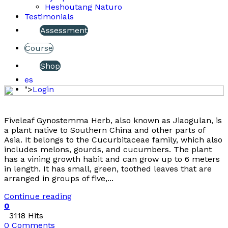
Heshoutang Naturo
Testimonials
Assessment
Course
Shop
es
">
Login
Fiveleaf Gynostemma Herb, also known as Jiaogulan, is
a plant native to Southern China and other parts of
Asia. It belongs to the Cucurbitaceae family, which also
includes melons, gourds, and cucumbers. The plant
has a vining growth habit and can grow up to 6 meters
in length. It has small, green, toothed leaves that are
arranged in groups of five,...
Continue reading
0
3118 Hits
0 Comments