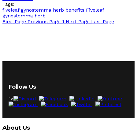
Tags:
fiveleaf gynostemma herb benefits
Fiveleaf
gynostemma herb
First Page
Previous Page
1
Next Page
Last Page
Follow Us
">
About Us