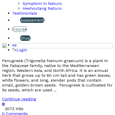
Symptom in Naturo
Heshoutang Naturo
Testimonials
Assessment
Course
Shop
es
">
Login
Fenugreek (Trigonella foenum-graecum) is a plant in
the Fabaceae family, native to the Mediterranean
region, Western Asia, and North Africa. It is an annual
herb that grows up to 60 cm tall and has green leaves,
white flowers, and long, slender pods that contain
small, golden-brown seeds. Fenugreek is cultivated for
its seeds, which are used ...
Continue reading
0
3073 Hits
0 Comments