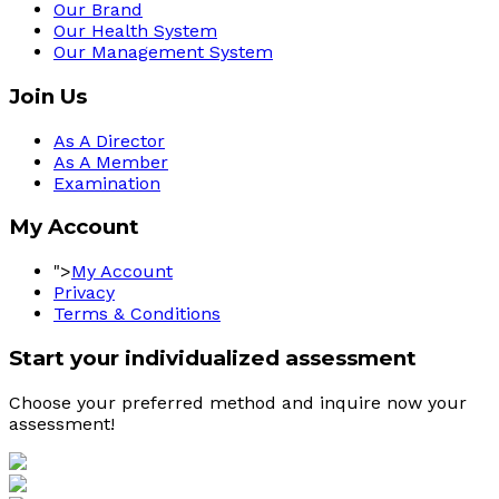
Our Brand
Our Health System
Our Management System
Join Us
As A Director
As A Member
Examination
My Account
">
My Account
Privacy
Terms & Conditions
Start your individualized assessment
Choose your preferred method and inquire now your 
assessment! 