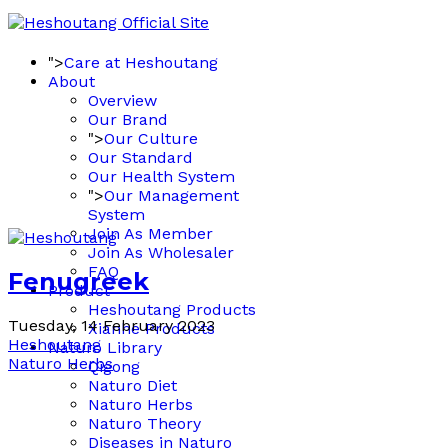
">
Care at Heshoutang
About
Overview
Our Brand
">
Our Culture
Our Standard
Our Health System
">
Our Management
System
Join As Member
Join As Wholesaler
FAQ
Fenugreek
Product
Heshoutang Products
Tuesday, 14 February 2023
Xianhe Products
Heshoutang
Naturo Library
Naturo Herbs
Qigong
Naturo Diet
Naturo Herbs
Naturo Theory
Diseases in Naturo