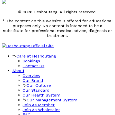
© 2026 Heshoutang. All rights reserved.
* The content on this website is offered for educational
purposes only. No content is intended to be a
substitute for professional medical advice, diagnosis or
treatment.
">
Care at Heshoutang
Bookings
Contact Us
About
Overview
Our Brand
">
Our Culture
Our Standard
Our Health System
">
Our Management System
Join As Member
Join As Wholesaler
FAQ