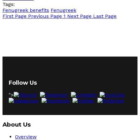
Tags:
Fenugreek benefits
Fenugreek
First Page
Previous Page
1
Next Page
Last Page
Follow Us
">
About Us
Overview