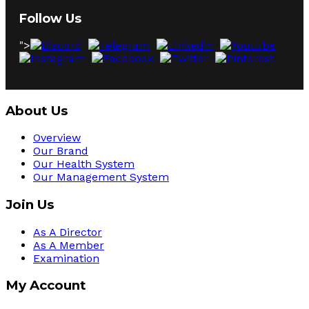
Follow Us
">
About Us
Overview
Our Brand
Our Health System
Our Management System
Join Us
As A Director
As A Member
Examination
My Account