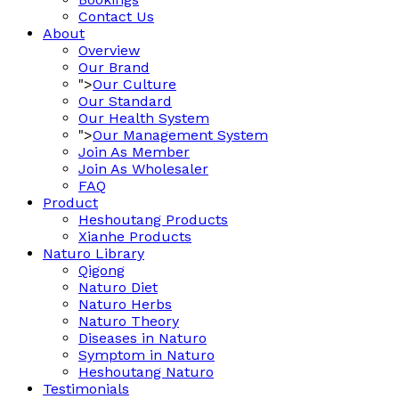
Contact Us
About
Overview
Our Brand
">
Our Culture
Our Standard
Our Health System
">
Our Management System
Join As Member
Join As Wholesaler
FAQ
Product
Heshoutang Products
Xianhe Products
Naturo Library
Qigong
Naturo Diet
Naturo Herbs
Naturo Theory
Diseases in Naturo
Symptom in Naturo
Heshoutang Naturo
Testimonials