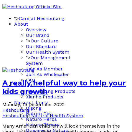
">
Care at Heshoutang
About
Overview
Our Brand
">
Our Culture
Our Standard
Our Health System
">
Our Management
System
Join As Member
Join As Wholesaler
FAQ
A really helpful way to help your
Product
kids growth
Heshoutang Products
Xianhe Products
Naturo Library
Monday, 19 December 2022
Qigong
Heshoutang
Naturo Diet
Heshoutang Natural Health System
Naturo Herbs
Naturo Theory
Many American children will lock themselves in the
Diseases in Naturo
room, lie in bed, play games with phones, ipads, or