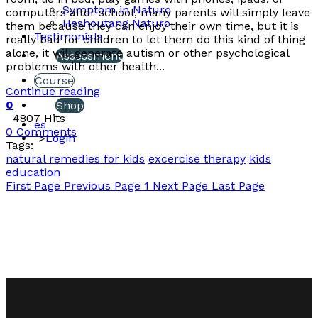
Symptom in Naturo
computers after school, many parents will simply leave
Heshoutang Naturo
them because they can enjoy their own time, but it is
Testimonials
really bad for children to let them do this kind of thing
alone, it will generate autism or other psychological
Assessment
problems with other health...
Course
Continue reading
0
Shop
4807 Hits
es
0 Comments
">
Login
Tags:
natural remedies for kids
excercise therapy
kids
education
First Page
Previous Page
1
Next Page
Last Page