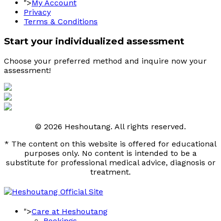
">
My Account
Privacy
Terms & Conditions
Start your individualized assessment
Choose your preferred method and inquire now your 
assessment! 
© 2026 Heshoutang. All rights reserved.
* The content on this website is offered for educational
purposes only. No content is intended to be a
substitute for professional medical advice, diagnosis or
treatment.
">
Care at Heshoutang
Bookings