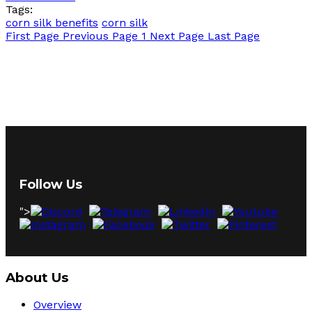
Tags:
corn silk benefits
corn silk
First Page
Previous Page
1
Next Page
Last Page
Follow Us
">
About Us
Overview