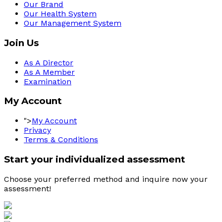
Our Brand
Our Health System
Our Management System
Join Us
As A Director
As A Member
Examination
My Account
">
My Account
Privacy
Terms & Conditions
Start your individualized assessment
Choose your preferred method and inquire now your 
assessment! 