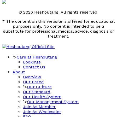
© 2026 Heshoutang. All rights reserved.
* The content on this website is offered for educational
purposes only. No content is intended to be a
substitute for professional medical advice, diagnosis or
treatment.
">
Care at Heshoutang
Bookings
Contact Us
About
Overview
Our Brand
">
Our Culture
Our Standard
Our Health System
">
Our Management System
Join As Member
Join As Wholesaler
FAQ