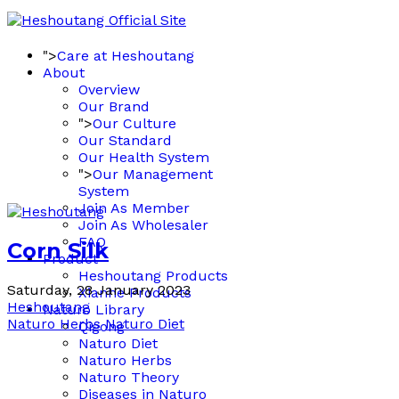
">
Care at Heshoutang
About
Overview
Our Brand
">
Our Culture
Our Standard
Our Health System
">
Our Management
System
Join As Member
Join As Wholesaler
FAQ
Corn Silk
Product
Heshoutang Products
Saturday, 28 January 2023
Xianhe Products
Heshoutang
Naturo Library
Naturo Herbs
Naturo Diet
Qigong
Naturo Diet
Naturo Herbs
Naturo Theory
Diseases in Naturo