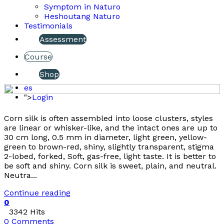
Symptom in Naturo
Heshoutang Naturo
Testimonials
Assessment
Course
Shop
es
">
Login
Corn silk is often assembled into loose clusters, styles
are linear or whisker-like, and the intact ones are up to
30 cm long, 0.5 mm in diameter, light green, yellow-
green to brown-red, shiny, slightly transparent, stigma
2-lobed, forked, Soft, gas-free, light taste. It is better to
be soft and shiny. Corn silk is sweet, plain, and neutral.
Neutra...
Continue reading
0
3342 Hits
0 Comments