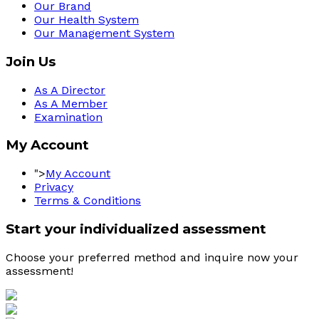
Our Brand
Our Health System
Our Management System
Join Us
As A Director
As A Member
Examination
My Account
">
My Account
Privacy
Terms & Conditions
Start your individualized assessment
Choose your preferred method and inquire now your 
assessment! 