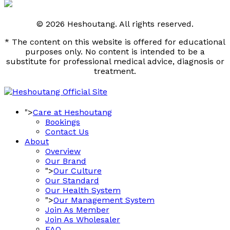
© 2026 Heshoutang. All rights reserved.
* The content on this website is offered for educational
purposes only. No content is intended to be a
substitute for professional medical advice, diagnosis or
treatment.
">
Care at Heshoutang
Bookings
Contact Us
About
Overview
Our Brand
">
Our Culture
Our Standard
Our Health System
">
Our Management System
Join As Member
Join As Wholesaler
FAQ