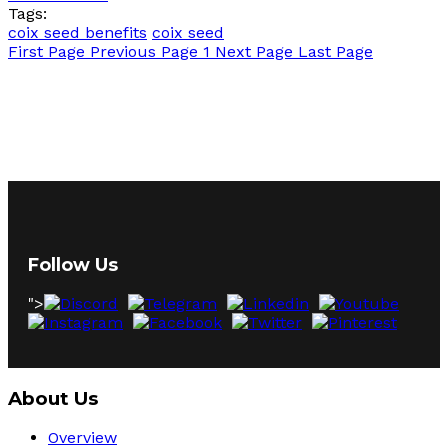
Tags:
coix seed benefits
coix seed
First Page
Previous Page
1
Next Page
Last Page
Follow Us
">
About Us
Overview