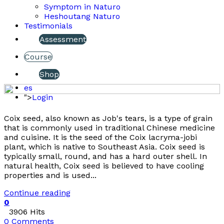
Symptom in Naturo
Heshoutang Naturo
Testimonials
Assessment
Course
Shop
es
">
Login
Coix seed, also known as Job's tears, is a type of grain
that is commonly used in traditional Chinese medicine
and cuisine. It is the seed of the Coix lacryma-jobi
plant, which is native to Southeast Asia. Coix seed is
typically small, round, and has a hard outer shell. In
natural health, Coix seed is believed to have cooling
properties and is used...
Continue reading
0
3906 Hits
0 Comments