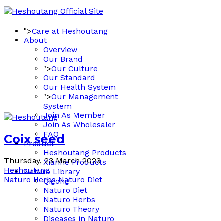
">
Care at Heshoutang
About
Overview
Our Brand
">
Our Culture
Our Standard
Our Health System
">
Our Management
System
Join As Member
Join As Wholesaler
FAQ
Coix seed
Product
Heshoutang Products
Thursday, 23 March 2023
Xianhe Products
Heshoutang
Naturo Library
Naturo Herbs
Naturo Diet
Qigong
Naturo Diet
Naturo Herbs
Naturo Theory
Diseases in Naturo