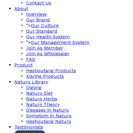
Contact Us
About
Overview
Our Brand
">
Our Culture
Our Standard
Our Health System
">
Our Management System
Join As Member
Join As Wholesaler
FAQ
Product
Heshoutang Products
Xianhe Products
Naturo Library
Qigong
Naturo Diet
Naturo Herbs
Naturo Theory
Diseases in Naturo
Symptom in Naturo
Heshoutang Naturo
Testimonials