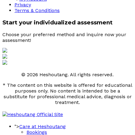
Privacy
Terms & Conditions
Start your individualized assessment
Choose your preferred method and inquire now your 
assessment! 
© 2026 Heshoutang. All rights reserved.
* The content on this website is offered for educational
purposes only. No content is intended to be a
substitute for professional medical advice, diagnosis or
treatment.
">
Care at Heshoutang
Bookings