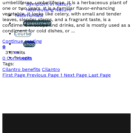
umbelliferae, umbelliferae. It is a herbaceous plant of
Symptom in Naturo
one or two years. It is a familiar flavor-enhancing
Heshoutang Naturo
vegetable. It looks like celery, with small and tender
Testimonials
leaves, slender stems, and a fragrant taste, is a
Assessment
condiment in soups and drinks, and is mostly used as a
condiment for cold dishes, or ...
Course
Continue reading
Shop
0
es
3131 Hits
">
Login
0 Comments
Tags:
Cilantro benefits
Cilantro
First Page
Previous Page
1
Next Page
Last Page