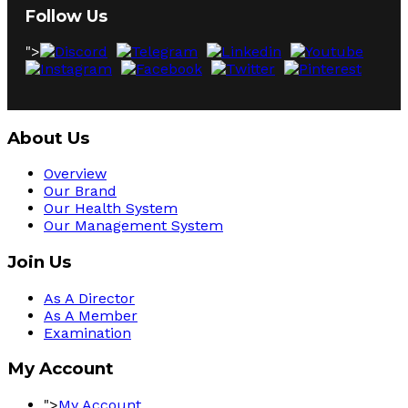
Follow Us
">
About Us
Overview
Our Brand
Our Health System
Our Management System
Join Us
As A Director
As A Member
Examination
My Account
">
My Account