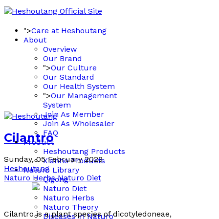
">
Care at Heshoutang
About
Overview
Our Brand
">
Our Culture
Our Standard
Our Health System
">
Our Management
System
Join As Member
Join As Wholesaler
FAQ
Cilantro
Product
Heshoutang Products
Sunday, 05 February 2023
Xianhe Products
Heshoutang
Naturo Library
Naturo Herbs
Naturo Diet
Qigong
Naturo Diet
Naturo Herbs
Naturo Theory
Cilantro is a plant species of dicotyledoneae,
Diseases in Naturo