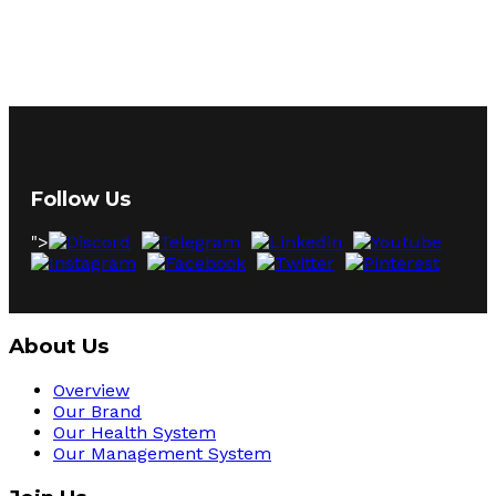
Follow Us
">
About Us
Overview
Our Brand
Our Health System
Our Management System