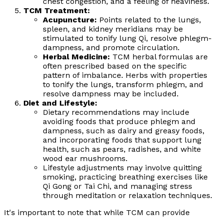
chest congestion, and a feeling of heaviness.
TCM Treatment:
Acupuncture:
Points related to the lungs,
spleen, and kidney meridians may be
stimulated to tonify lung Qi, resolve phlegm-
dampness, and promote circulation.
Herbal Medicine:
TCM herbal formulas are
often prescribed based on the specific
pattern of imbalance. Herbs with properties
to tonify the lungs, transform phlegm, and
resolve dampness may be included.
Diet and Lifestyle:
Dietary recommendations may include
avoiding foods that produce phlegm and
dampness, such as dairy and greasy foods,
and incorporating foods that support lung
health, such as pears, radishes, and white
wood ear mushrooms.
Lifestyle adjustments may involve quitting
smoking, practicing breathing exercises like
Qi Gong or Tai Chi, and managing stress
through meditation or relaxation techniques.
It's important to note that while TCM can provide