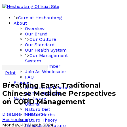
">
Care at Heshoutang
About
Overview
Our Brand
">
Our Culture
Our Standard
Our Health System
">
Our Management
System
Join As Member
Join As Wholesaler
Print
FAQ
Product
Breathing Easy: Traditional
Heshoutang Products
Chinese Medicine Perspectives
Xianhe Products
Naturo Library
on COPD Management
Qigong
Naturo Diet
Diseases in Naturo
Naturo Herbs
Heshoutang
Naturo Theory
Monday, 18 March 2024
Diseases in Naturo