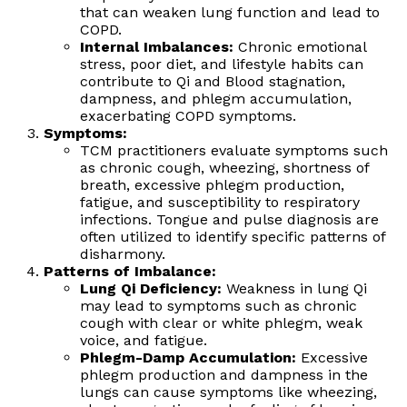
that can weaken lung function and lead to
COPD.
Internal Imbalances:
Chronic emotional
stress, poor diet, and lifestyle habits can
contribute to Qi and Blood stagnation,
dampness, and phlegm accumulation,
exacerbating COPD symptoms.
Symptoms:
TCM practitioners evaluate symptoms such
as chronic cough, wheezing, shortness of
breath, excessive phlegm production,
fatigue, and susceptibility to respiratory
infections. Tongue and pulse diagnosis are
often utilized to identify specific patterns of
disharmony.
Patterns of Imbalance:
Lung Qi Deficiency:
Weakness in lung Qi
may lead to symptoms such as chronic
cough with clear or white phlegm, weak
voice, and fatigue.
Phlegm-Damp Accumulation:
Excessive
phlegm production and dampness in the
lungs can cause symptoms like wheezing,