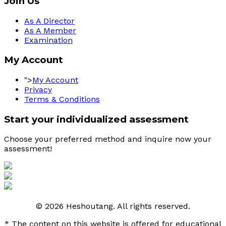
Join Us
As A Director
As A Member
Examination
My Account
">
My Account
Privacy
Terms & Conditions
Start your individualized assessment
Choose your preferred method and inquire now your 
assessment! 
© 2026 Heshoutang. All rights reserved.
* The content on this website is offered for educational