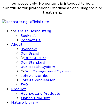
purposes only. No content is intended to be a
substitute for professional medical advice, diagnosis or
treatment.
">
Care at Heshoutang
Bookings
Contact Us
About
Overview
Our Brand
">
Our Culture
Our Standard
Our Health System
">
Our Management System
Join As Member
Join As Wholesaler
FAQ
Product
Heshoutang Products
Xianhe Products
Naturo Library