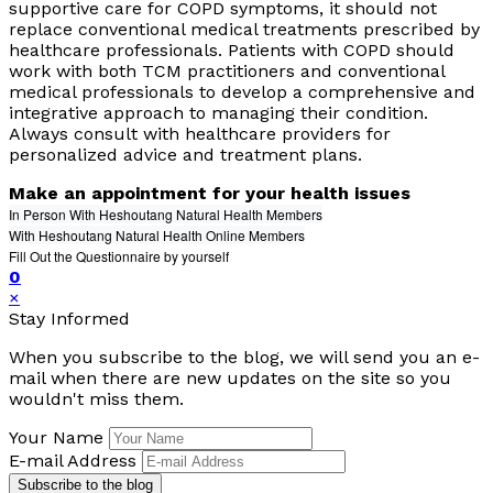
supportive care for COPD symptoms, it should not
replace conventional medical treatments prescribed by
healthcare professionals. Patients with COPD should
work with both TCM practitioners and conventional
medical professionals to develop a comprehensive and
integrative approach to managing their condition.
Always consult with healthcare providers for
personalized advice and treatment plans.
Make an appointment for your health issues
In Person With Heshoutang Natural Health Members
With Heshoutang Natural Health Online Members
Fill Out the Questionnaire by yourself
0
×
Stay Informed
When you subscribe to the blog, we will send you an e-
mail when there are new updates on the site so you
wouldn't miss them.
Your Name
E-mail Address
Subscribe to the blog