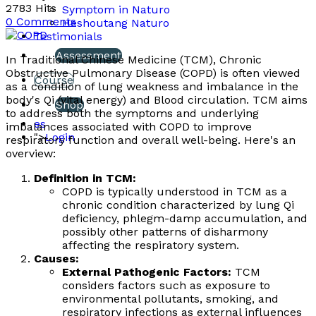
2783 Hits
Symptom in Naturo
0 Comments
Heshoutang Naturo
Testimonials
Assessment
In Traditional Chinese Medicine (TCM), Chronic
Obstructive Pulmonary Disease (COPD) is often viewed
Course
as a condition of lung weakness and imbalance in the
body's Qi (vital energy) and Blood circulation. TCM aims
Shop
to address both the symptoms and underlying
es
imbalances associated with COPD to improve
">
Login
respiratory function and overall well-being. Here's an
overview:
Definition in TCM:
COPD is typically understood in TCM as a
chronic condition characterized by lung Qi
deficiency, phlegm-damp accumulation, and
possibly other patterns of disharmony
affecting the respiratory system.
Causes:
External Pathogenic Factors:
TCM
considers factors such as exposure to
environmental pollutants, smoking, and
respiratory infections as external influences