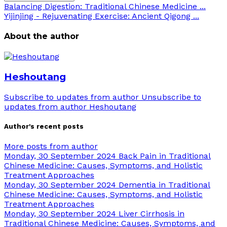
Balancing Digestion: Traditional Chinese Medicine ...
Yijinjing - Rejuvenating Exercise: Ancient Qigong ...
About the author
Heshoutang
Subscribe to updates from author
Unsubscribe to
updates from author
Heshoutang
Author's recent posts
More posts from author
Monday, 30 September 2024
Back Pain in Traditional
Chinese Medicine: Causes, Symptoms, and Holistic
Treatment Approaches
Monday, 30 September 2024
Dementia in Traditional
Chinese Medicine: Causes, Symptoms, and Holistic
Treatment Approaches
Monday, 30 September 2024
Liver Cirrhosis in
Traditional Chinese Medicine: Causes, Symptoms, and