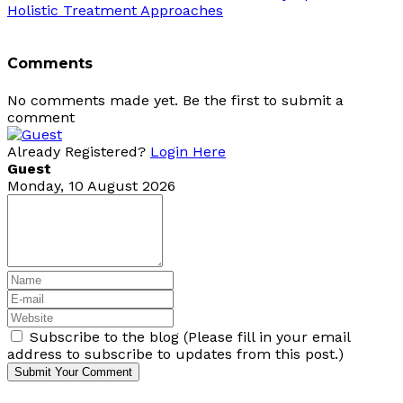
Holistic Treatment Approaches
Comments
No comments made yet. Be the first to submit a
comment
Already Registered?
Login Here
Guest
Monday, 10 August 2026
Subscribe to the blog (Please fill in your email
address to subscribe to updates from this post.)
Submit Your Comment