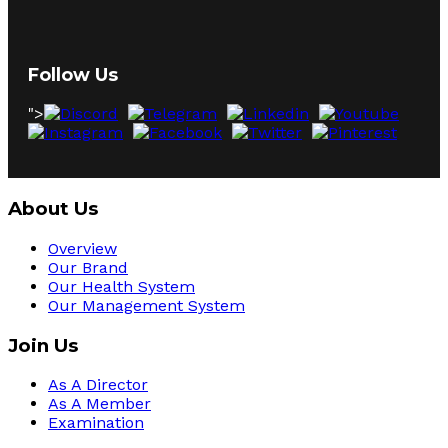
Follow Us
">
About Us
Overview
Our Brand
Our Health System
Our Management System
Join Us
As A Director
As A Member
Examination