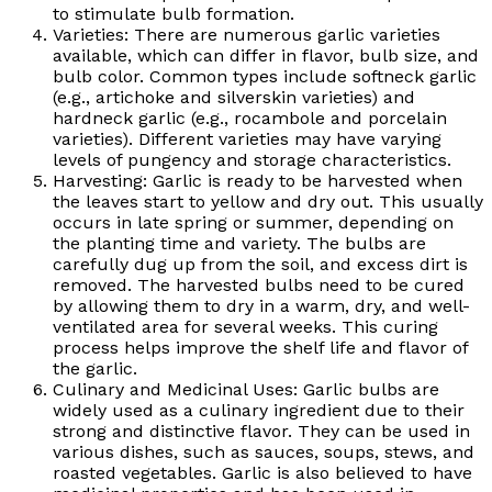
to stimulate bulb formation.
Varieties: There are numerous garlic varieties
available, which can differ in flavor, bulb size, and
bulb color. Common types include softneck garlic
(e.g., artichoke and silverskin varieties) and
hardneck garlic (e.g., rocambole and porcelain
varieties). Different varieties may have varying
levels of pungency and storage characteristics.
Harvesting: Garlic is ready to be harvested when
the leaves start to yellow and dry out. This usually
occurs in late spring or summer, depending on
the planting time and variety. The bulbs are
carefully dug up from the soil, and excess dirt is
removed. The harvested bulbs need to be cured
by allowing them to dry in a warm, dry, and well-
ventilated area for several weeks. This curing
process helps improve the shelf life and flavor of
the garlic.
Culinary and Medicinal Uses: Garlic bulbs are
widely used as a culinary ingredient due to their
strong and distinctive flavor. They can be used in
various dishes, such as sauces, soups, stews, and
roasted vegetables. Garlic is also believed to have