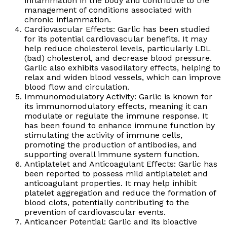
inflammation in the body and contribute to the
management of conditions associated with
chronic inflammation.
Cardiovascular Effects: Garlic has been studied
for its potential cardiovascular benefits. It may
help reduce cholesterol levels, particularly LDL
(bad) cholesterol, and decrease blood pressure.
Garlic also exhibits vasodilatory effects, helping to
relax and widen blood vessels, which can improve
blood flow and circulation.
Immunomodulatory Activity: Garlic is known for
its immunomodulatory effects, meaning it can
modulate or regulate the immune response. It
has been found to enhance immune function by
stimulating the activity of immune cells,
promoting the production of antibodies, and
supporting overall immune system function.
Antiplatelet and Anticoagulant Effects: Garlic has
been reported to possess mild antiplatelet and
anticoagulant properties. It may help inhibit
platelet aggregation and reduce the formation of
blood clots, potentially contributing to the
prevention of cardiovascular events.
Anticancer Potential: Garlic and its bioactive