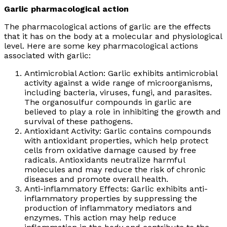
Garlic pharmacological action
The pharmacological actions of garlic are the effects
that it has on the body at a molecular and physiological
level. Here are some key pharmacological actions
associated with garlic:
Antimicrobial Action: Garlic exhibits antimicrobial
activity against a wide range of microorganisms,
including bacteria, viruses, fungi, and parasites.
The organosulfur compounds in garlic are
believed to play a role in inhibiting the growth and
survival of these pathogens.
Antioxidant Activity: Garlic contains compounds
with antioxidant properties, which help protect
cells from oxidative damage caused by free
radicals. Antioxidants neutralize harmful
molecules and may reduce the risk of chronic
diseases and promote overall health.
Anti-inflammatory Effects: Garlic exhibits anti-
inflammatory properties by suppressing the
production of inflammatory mediators and
enzymes. This action may help reduce