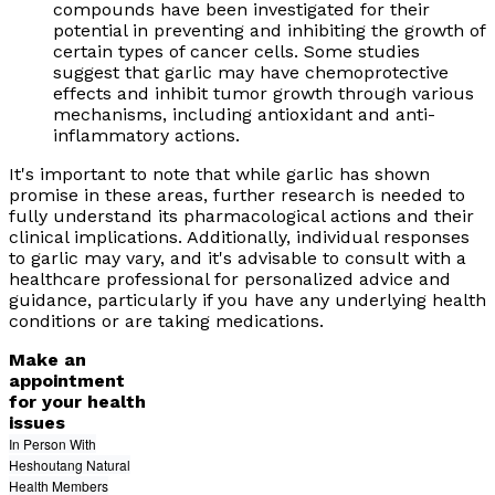
compounds have been investigated for their
potential in preventing and inhibiting the growth of
certain types of cancer cells. Some studies
suggest that garlic may have chemoprotective
effects and inhibit tumor growth through various
mechanisms, including antioxidant and anti-
inflammatory actions.
It's important to note that while garlic has shown
promise in these areas, further research is needed to
fully understand its pharmacological actions and their
clinical implications. Additionally, individual responses
to garlic may vary, and it's advisable to consult with a
healthcare professional for personalized advice and
guidance, particularly if you have any underlying health
conditions or are taking medications.
Make an
appointment
for your health
issues
In Person With
Heshoutang Natural
Health Members