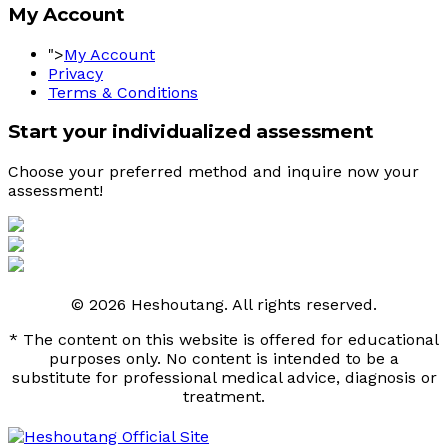
My Account
">
My Account
Privacy
Terms & Conditions
Start your individualized assessment
Choose your preferred method and inquire now your 
assessment! 
© 2026 Heshoutang. All rights reserved.
* The content on this website is offered for educational
purposes only. No content is intended to be a
substitute for professional medical advice, diagnosis or
treatment.