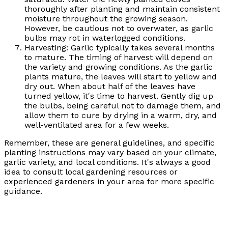
thoroughly after planting and maintain consistent
moisture throughout the growing season.
However, be cautious not to overwater, as garlic
bulbs may rot in waterlogged conditions.
Harvesting: Garlic typically takes several months
to mature. The timing of harvest will depend on
the variety and growing conditions. As the garlic
plants mature, the leaves will start to yellow and
dry out. When about half of the leaves have
turned yellow, it's time to harvest. Gently dig up
the bulbs, being careful not to damage them, and
allow them to cure by drying in a warm, dry, and
well-ventilated area for a few weeks.
Remember, these are general guidelines, and specific
planting instructions may vary based on your climate,
garlic variety, and local conditions. It's always a good
idea to consult local gardening resources or
experienced gardeners in your area for more specific
guidance.