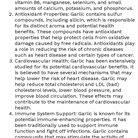
vitamin B6, manganese, selenium, and small
amounts of calcium, potassium, and phosphorus.
Antioxidant Properties: Garlic contains sulfur
compounds, including allicin, which is responsible
for its distinct aroma and potential health
benefits. These compounds have antioxidant
properties that help protect cells from oxidative
damage caused by free radicals. Antioxidants play
a role in reducing the risk of chronic diseases
such as heart disease and certain types of cancer.
Cardiovascular Health: Garlic has been extensively
studied for its potential cardiovascular benefits. It
is believed to have several mechanisms that may
help lower the risk of heart disease. Garlic may
help reduce total cholesterol and LDL (bad)
cholesterol levels, lower blood pressure, and
improve blood circulation. These effects may
contribute to the maintenance of cardiovascular
health.
Immune System Support: Garlic is known for its
potential immune-enhancing properties. It has
been traditionally used to support immune
function and fight off infections. Garlic contains
compounds that may stimulate the activity of