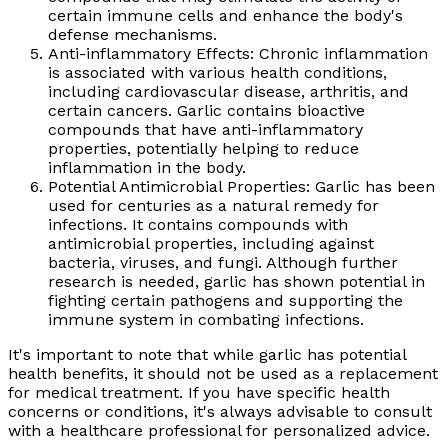
certain immune cells and enhance the body's
defense mechanisms.
Anti-inflammatory Effects: Chronic inflammation
is associated with various health conditions,
including cardiovascular disease, arthritis, and
certain cancers. Garlic contains bioactive
compounds that have anti-inflammatory
properties, potentially helping to reduce
inflammation in the body.
Potential Antimicrobial Properties: Garlic has been
used for centuries as a natural remedy for
infections. It contains compounds with
antimicrobial properties, including against
bacteria, viruses, and fungi. Although further
research is needed, garlic has shown potential in
fighting certain pathogens and supporting the
immune system in combating infections.
It's important to note that while garlic has potential
health benefits, it should not be used as a replacement
for medical treatment. If you have specific health
concerns or conditions, it's always advisable to consult
with a healthcare professional for personalized advice.