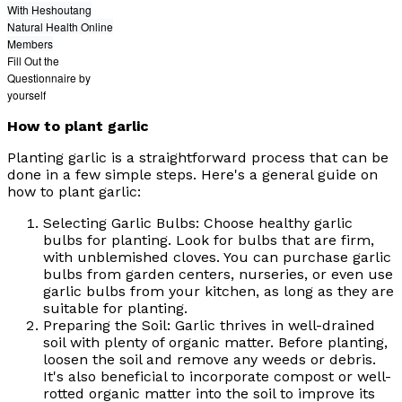
With Heshoutang
Natural Health Online
Members
Fill Out the
Questionnaire by
yourself
How to plant garlic
Planting garlic is a straightforward process that can be
done in a few simple steps. Here's a general guide on
how to plant garlic:
Selecting Garlic Bulbs: Choose healthy garlic
bulbs for planting. Look for bulbs that are firm,
with unblemished cloves. You can purchase garlic
bulbs from garden centers, nurseries, or even use
garlic bulbs from your kitchen, as long as they are
suitable for planting.
Preparing the Soil: Garlic thrives in well-drained
soil with plenty of organic matter. Before planting,
loosen the soil and remove any weeds or debris.
It's also beneficial to incorporate compost or well-
rotted organic matter into the soil to improve its