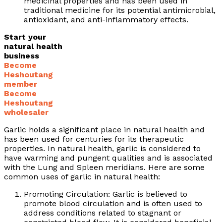
medicinal properties and has been used in
traditional medicine for its potential antimicrobial,
antioxidant, and anti-inflammatory effects.
Start your
natural health
business
Become
Heshoutang
member
Become
Heshoutang
wholesaler
Garlic holds a significant place in natural health and
has been used for centuries for its therapeutic
properties. In natural health, garlic is considered to
have warming and pungent qualities and is associated
with the Lung and Spleen meridians. Here are some
common uses of garlic in natural health:
Promoting Circulation: Garlic is believed to
promote blood circulation and is often used to
address conditions related to stagnant or