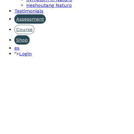
Heshoutang Naturo
Testimonials
Assessment
Course
Shop
es
">
Login