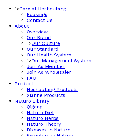
">
Care at Heshoutang
Bookings
Contact Us
About
Overview
Our Brand
">
Our Culture
Our Standard
Our Health System
">
Our Management System
Join As Member
Join As Wholesaler
FAQ
Product
Heshoutang Products
Xianhe Products
Naturo Library
Qigong
Naturo Diet
Naturo Herbs
Naturo Theory
Diseases in Naturo
Symptom in Naturo