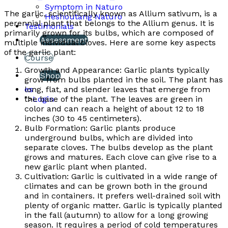
Symptom in Naturo
The garlic, scientifically known as Allium sativum, is a
Heshoutang Naturo
perennial plant that belongs to the Allium genus. It is
Testimonials
primarily grown for its bulbs, which are composed of
Assessment
multiple individual cloves. Here are some key aspects
of the garlic plant:
Course
Growth and Appearance: Garlic plants typically
Shop
grow from bulbs planted in the soil. The plant has
long, flat, and slender leaves that emerge from
es
the base of the plant. The leaves are green in
">
Login
color and can reach a height of about 12 to 18
inches (30 to 45 centimeters).
Bulb Formation: Garlic plants produce
underground bulbs, which are divided into
separate cloves. The bulbs develop as the plant
grows and matures. Each clove can give rise to a
new garlic plant when planted.
Cultivation: Garlic is cultivated in a wide range of
climates and can be grown both in the ground
and in containers. It prefers well-drained soil with
plenty of organic matter. Garlic is typically planted
in the fall (autumn) to allow for a long growing
season. It requires a period of cold temperatures