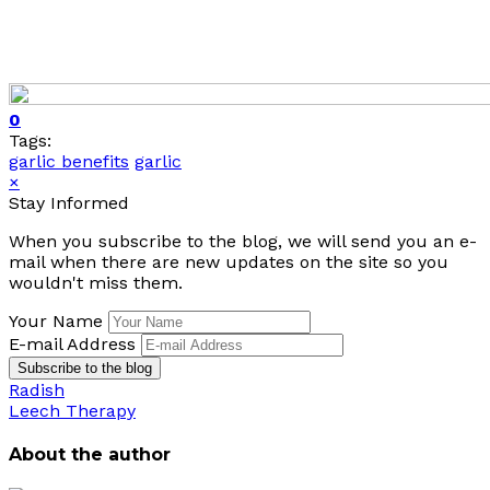
0
Tags:
garlic benefits
garlic
×
Stay Informed
When you subscribe to the blog, we will send you an e-
mail when there are new updates on the site so you
wouldn't miss them.
Your Name
E-mail Address
Subscribe to the blog
Radish
Leech Therapy
About the author