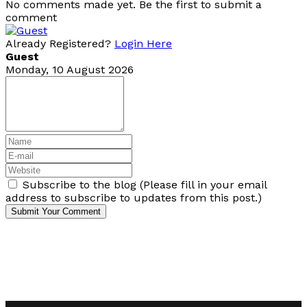
No comments made yet. Be the first to submit a
comment
Already Registered?
Login Here
Guest
Monday, 10 August 2026
Subscribe to the blog (Please fill in your email
address to subscribe to updates from this post.)
Submit Your Comment