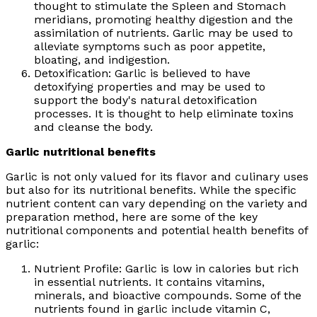
thought to stimulate the Spleen and Stomach
meridians, promoting healthy digestion and the
assimilation of nutrients. Garlic may be used to
alleviate symptoms such as poor appetite,
bloating, and indigestion.
Detoxification: Garlic is believed to have
detoxifying properties and may be used to
support the body's natural detoxification
processes. It is thought to help eliminate toxins
and cleanse the body.
Garlic nutritional benefits
Garlic is not only valued for its flavor and culinary uses
but also for its nutritional benefits. While the specific
nutrient content can vary depending on the variety and
preparation method, here are some of the key
nutritional components and potential health benefits of
garlic:
Nutrient Profile: Garlic is low in calories but rich
in essential nutrients. It contains vitamins,
minerals, and bioactive compounds. Some of the
nutrients found in garlic include vitamin C,