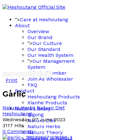
">
Care at Heshoutang
About
Overview
Our Brand
">
Our Culture
Our Standard
Our Health System
">
Our Management
System
Join As Member
Join As Wholesaler
Print
FAQ
Product
Garlic
Heshoutang Products
Xianhe Products
Naturo Herbs
Naturo Diet
Naturo Library
Heshoutang
Qigong
Wednesday, 07 June 2023
Naturo Diet
3117 Hits
Naturo Herbs
0 Comments
Naturo Theory
Diseases in Naturo