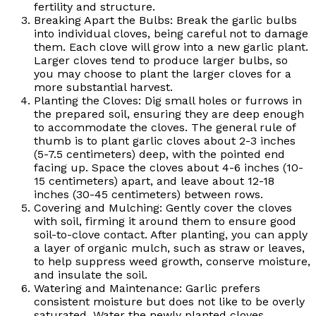
fertility and structure.
Breaking Apart the Bulbs: Break the garlic bulbs
into individual cloves, being careful not to damage
them. Each clove will grow into a new garlic plant.
Larger cloves tend to produce larger bulbs, so
you may choose to plant the larger cloves for a
more substantial harvest.
Planting the Cloves: Dig small holes or furrows in
the prepared soil, ensuring they are deep enough
to accommodate the cloves. The general rule of
thumb is to plant garlic cloves about 2-3 inches
(5-7.5 centimeters) deep, with the pointed end
facing up. Space the cloves about 4-6 inches (10-
15 centimeters) apart, and leave about 12-18
inches (30-45 centimeters) between rows.
Covering and Mulching: Gently cover the cloves
with soil, firming it around them to ensure good
soil-to-clove contact. After planting, you can apply
a layer of organic mulch, such as straw or leaves,
to help suppress weed growth, conserve moisture,
and insulate the soil.
Watering and Maintenance: Garlic prefers
consistent moisture but does not like to be overly
saturated. Water the newly planted cloves