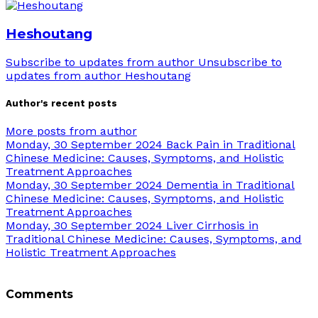
Heshoutang
Subscribe to updates from author
Unsubscribe to
updates from author
Heshoutang
Author's recent posts
More posts from author
Monday, 30 September 2024
Back Pain in Traditional
Chinese Medicine: Causes, Symptoms, and Holistic
Treatment Approaches
Monday, 30 September 2024
Dementia in Traditional
Chinese Medicine: Causes, Symptoms, and Holistic
Treatment Approaches
Monday, 30 September 2024
Liver Cirrhosis in
Traditional Chinese Medicine: Causes, Symptoms, and
Holistic Treatment Approaches
Comments