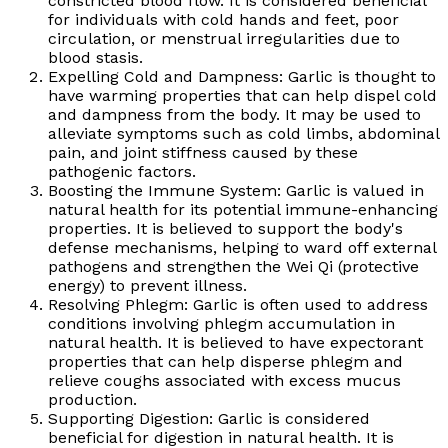
constricted blood flow. It is considered beneficial
for individuals with cold hands and feet, poor
circulation, or menstrual irregularities due to
blood stasis.
Expelling Cold and Dampness: Garlic is thought to
have warming properties that can help dispel cold
and dampness from the body. It may be used to
alleviate symptoms such as cold limbs, abdominal
pain, and joint stiffness caused by these
pathogenic factors.
Boosting the Immune System: Garlic is valued in
natural health for its potential immune-enhancing
properties. It is believed to support the body's
defense mechanisms, helping to ward off external
pathogens and strengthen the Wei Qi (protective
energy) to prevent illness.
Resolving Phlegm: Garlic is often used to address
conditions involving phlegm accumulation in
natural health. It is believed to have expectorant
properties that can help disperse phlegm and
relieve coughs associated with excess mucus
production.
Supporting Digestion: Garlic is considered
beneficial for digestion in natural health. It is