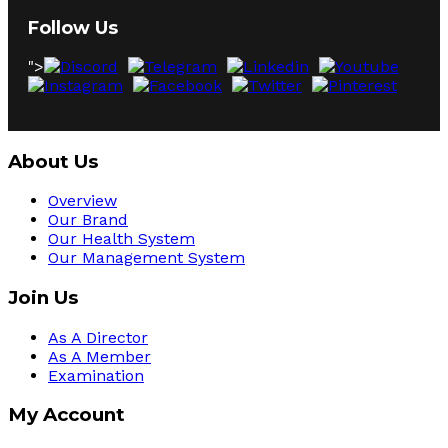
Follow Us
">
About Us
Overview
Our Brand
Our Health System
Our Management System
Join Us
As A Director
As A Member
Examination
My Account