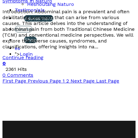
Symptoms in Naturo
Heshoutang Naturo
Testimonials
Introduction: Abdominal pain is a prevalent and often
debilitating symptom that can arise from various
Assessment
causes. This article delves into the understanding of
abdominal pain from both Traditional Chinese Medicine
Course
(TCM) and conventional medicine perspectives. We will
Shop
explore the diverse causes, syndromes, and
classifications, offering insights into na...
es
">
Login
Continue reading
0
2361 Hits
0 Comments
First Page
Previous Page
1
2
Next Page
Last Page