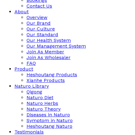
Bookings
Contact Us
About
Overview
Our Brand
Our Culture
Our Standard
Our Health System
Our Management System
Join As Member
Join As Wholesaler
FAQ
Product
Heshoutang Products
Xianhe Products
Naturo Library
Qigong
Naturo Diet
Naturo Herbs
Naturo Theory
Diseases in Naturo
Symptom in Naturo
Heshoutang Naturo
Testimonials