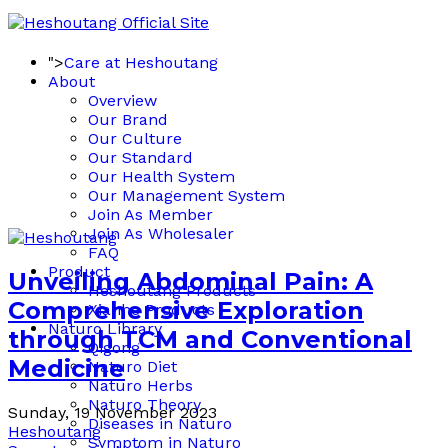
">
Care at Heshoutang
About
Overview
Our Brand
Our Culture
Our Standard
Our Health System
Our Management System
Join As Member
Join As Wholesaler
FAQ
Product
Unveiling Abdominal Pain: A
Heshoutang Products
Comprehensive Exploration
Xianhe Products
Naturo Library
through TCM and Conventional
Qigong
Medicine
Naturo Diet
Naturo Herbs
Naturo Theory
Sunday, 19 November 2023
Diseases in Naturo
Heshoutang
Symptom in Naturo