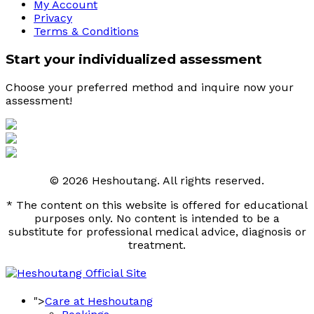
My Account
Privacy
Terms & Conditions
Start your individualized assessment
Choose your preferred method and inquire now your 
assessment! 
© 2026 Heshoutang. All rights reserved.
* The content on this website is offered for educational
purposes only. No content is intended to be a
substitute for professional medical advice, diagnosis or
treatment.
">
Care at Heshoutang