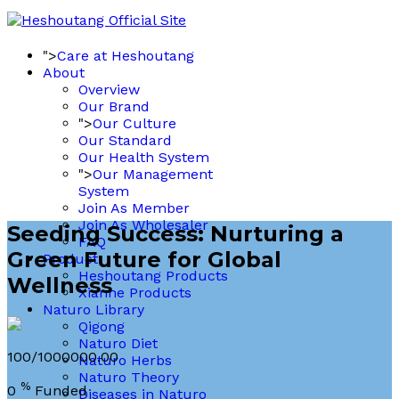
">
Care at Heshoutang
About
Overview
Our Brand
">
Our Culture
Our Standard
Our Health System
">
Our Management
System
Join As Member
Join As Wholesaler
Seeding Success: Nurturing a
FAQ
Green Future for Global
Product
Heshoutang Products
Wellness
Xianhe Products
Naturo Library
Qigong
Naturo Diet
100/1000000.00
Naturo Herbs
Naturo Theory
%
0
Funded
Diseases in Naturo