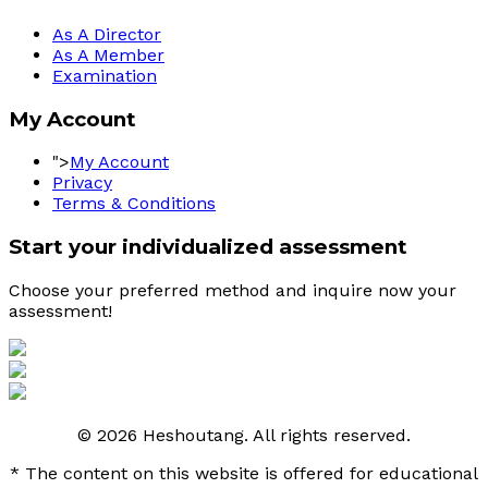
As A Director
As A Member
Examination
My Account
">
My Account
Privacy
Terms & Conditions
Start your individualized assessment
Choose your preferred method and inquire now your 
assessment! 
© 2026 Heshoutang. All rights reserved.
* The content on this website is offered for educational