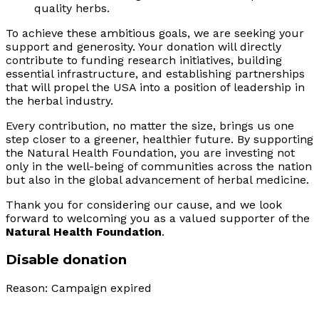
quality herbs.
To achieve these ambitious goals, we are seeking your
support and generosity. Your donation will directly
contribute to funding research initiatives, building
essential infrastructure, and establishing partnerships
that will propel the USA into a position of leadership in
the herbal industry.
Every contribution, no matter the size, brings us one
step closer to a greener, healthier future. By supporting
the Natural Health Foundation, you are investing not
only in the well-being of communities across the nation
but also in the global advancement of herbal medicine.
Thank you for considering our cause, and we look
forward to welcoming you as a valued supporter of the
Natural Health Foundation
.
Disable donation
Reason: Campaign expired