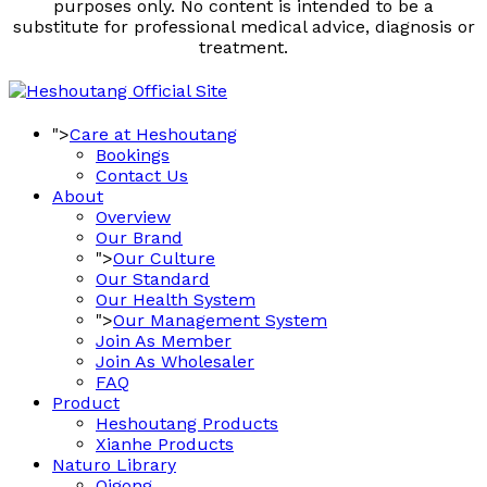
purposes only. No content is intended to be a
substitute for professional medical advice, diagnosis or
treatment.
">
Care at Heshoutang
Bookings
Contact Us
About
Overview
Our Brand
">
Our Culture
Our Standard
Our Health System
">
Our Management System
Join As Member
Join As Wholesaler
FAQ
Product
Heshoutang Products
Xianhe Products
Naturo Library
Qigong