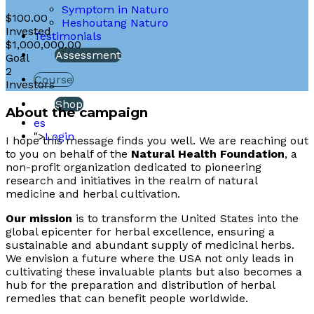
Symptom in Naturo
$100.00
Heshoutang Naturo
Invested
Testimonials
$1,000,000.00
Assessment
Goal
2
Course
Investors
Shop
About the campaign
es
">
Login
I hope this message finds you well. We are reaching out
to you on behalf of the
Natural Health Foundation
, a
non-profit organization dedicated to pioneering
research and initiatives in the realm of natural
medicine and herbal cultivation.
Our mission
is to transform the United States into the
global epicenter for herbal excellence, ensuring a
sustainable and abundant supply of medicinal herbs.
We envision a future where the USA not only leads in
cultivating these invaluable plants but also becomes a
hub for the preparation and distribution of herbal
remedies that can benefit people worldwide.