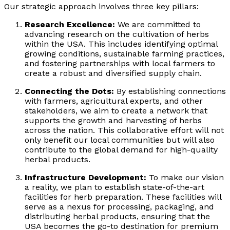
Our strategic approach involves three key pillars:
Research Excellence:
We are committed to
advancing research on the cultivation of herbs
within the USA. This includes identifying optimal
growing conditions, sustainable farming practices,
and fostering partnerships with local farmers to
create a robust and diversified supply chain.
Connecting the Dots:
By establishing connections
with farmers, agricultural experts, and other
stakeholders, we aim to create a network that
supports the growth and harvesting of herbs
across the nation. This collaborative effort will not
only benefit our local communities but will also
contribute to the global demand for high-quality
herbal products.
Infrastructure Development:
To make our vision
a reality, we plan to establish state-of-the-art
facilities for herb preparation. These facilities will
serve as a nexus for processing, packaging, and
distributing herbal products, ensuring that the
USA becomes the go-to destination for premium