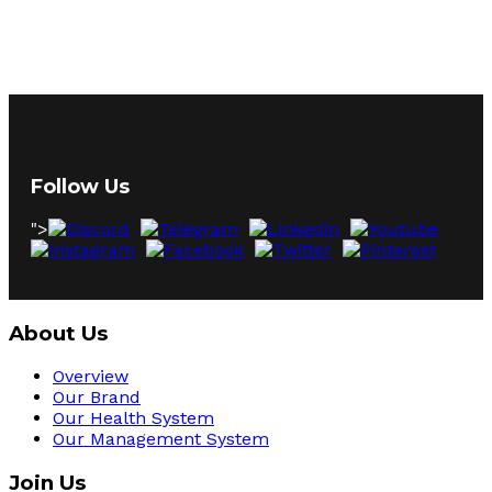
Follow Us
">
About Us
Overview
Our Brand
Our Health System
Our Management System
Join Us