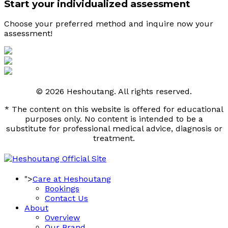
Start your individualized assessment
Choose your preferred method and inquire now your 
assessment! 
© 2026 Heshoutang. All rights reserved.
* The content on this website is offered for educational
purposes only. No content is intended to be a
substitute for professional medical advice, diagnosis or
treatment.
">
Care at Heshoutang
Bookings
Contact Us
About
Overview
Our Brand