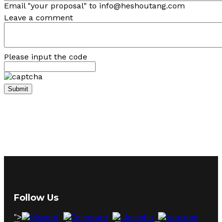
Email "your proposal" to info@heshoutang.com
Leave a comment
Please input the code
Follow Us
">