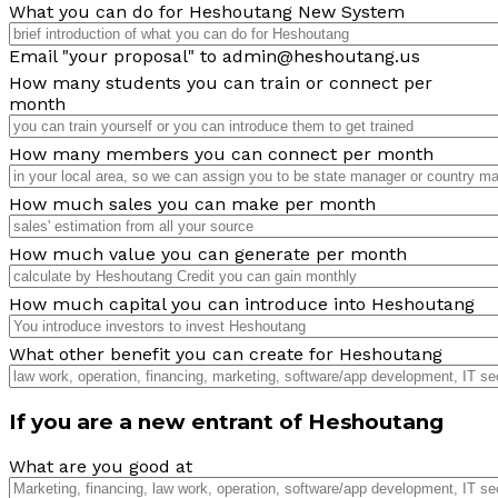
What you can do for Heshoutang New System
Email "your proposal" to admin@heshoutang.us
How many students you can train or connect per
month
How many members you can connect per month
How much sales you can make per month
How much value you can generate per month
How much capital you can introduce into Heshoutang
What other benefit you can create for Heshoutang
If you are a new entrant of Heshoutang
What are you good at