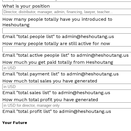
What is your position
How many people totally have you introduced to
Heshoutang
Email "total people list" to admin@heshoutang.us
How many people totally are still active for now
Email "total active people list" to admin@heshoutang.us
How much you get paid totally from Heshoutang
Email "total payment list" to admin@heshoutang.us
How much total sales you have generated
Email "total sales list" to admin@heshoutang.us
How much total profit you have generated
Email "total profit list" to admin@heshoutang.us
Your Future