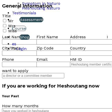
Symptom in Naturo
General Information
Heshoutang Naturo
Testimonials
Title
Assessment
Mr
Mrs
Course
Miss
Last Name
First Name
Address
I
Shop
es
City/State
Zip Code
Country
">
Login
Phone
Email
HM ID
want to apply
If you are working for Heshoutang now
Your Past
How many months