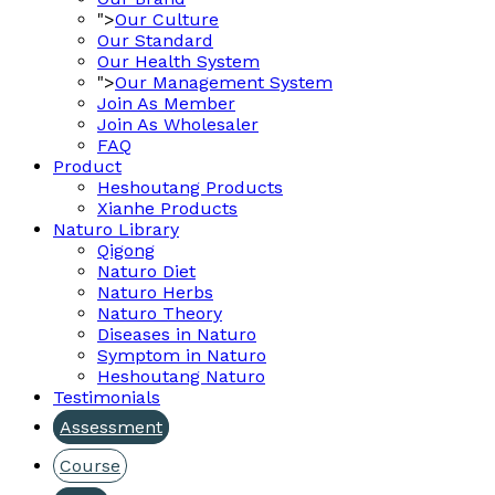
">
Our Culture
Our Standard
Our Health System
">
Our Management System
Join As Member
Join As Wholesaler
FAQ
Product
Heshoutang Products
Xianhe Products
Naturo Library
Qigong
Naturo Diet
Naturo Herbs
Naturo Theory
Diseases in Naturo
Symptom in Naturo
Heshoutang Naturo
Testimonials
Assessment
Course