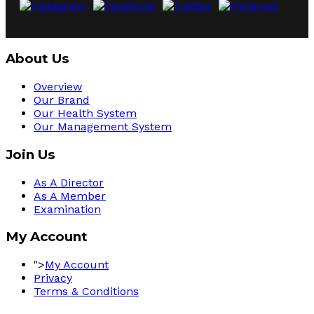
About Us
Overview
Our Brand
Our Health System
Our Management System
Join Us
As A Director
As A Member
Examination
My Account
">
My Account
Privacy
Terms & Conditions