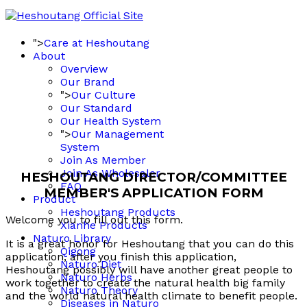
">
Care at Heshoutang
About
Overview
Our Brand
">
Our Culture
Our Standard
Our Health System
">
Our Management
System
Join As Member
Join As Wholesaler
HESHOUTANG DIRECTOR/COMMITTEE
FAQ
MEMBER'S APPLICATION FORM
Product
Heshoutang Products
Welcome you to fill out this form.
Xianhe Products
Naturo Library
It is a great honor for Heshoutang that you can do this
Qigong
application, after you finish this application,
Naturo Diet
Heshoutang possibly will have another great people to
Naturo Herbs
work together to create the natural health big family
Naturo Theory
and the world natural health climate to benefit people.
Diseases in Naturo