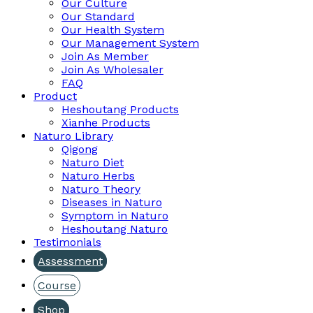
Our Culture
Our Standard
Our Health System
Our Management System
Join As Member
Join As Wholesaler
FAQ
Product
Heshoutang Products
Xianhe Products
Naturo Library
Qigong
Naturo Diet
Naturo Herbs
Naturo Theory
Diseases in Naturo
Symptom in Naturo
Heshoutang Naturo
Testimonials
Assessment
Course
Shop