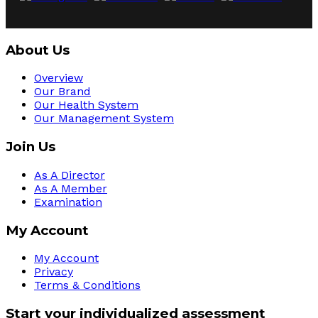
About Us
Overview
Our Brand
Our Health System
Our Management System
Join Us
As A Director
As A Member
Examination
My Account
My Account
Privacy
Terms & Conditions
Start your individualized assessment