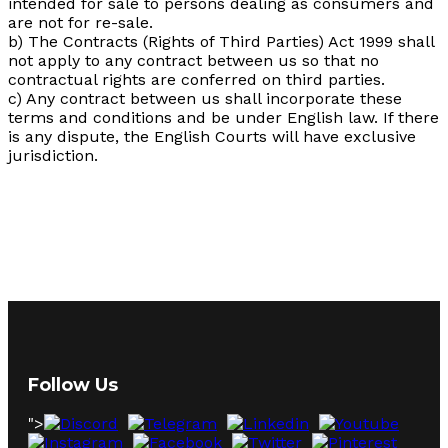
intended for sale to persons dealing as consumers and
are not for re-sale.
b) The Contracts (Rights of Third Parties) Act 1999 shall
not apply to any contract between us so that no
contractual rights are conferred on third parties.
c) Any contract between us shall incorporate these
terms and conditions and be under English law. If there
is any dispute, the English Courts will have exclusive
jurisdiction.
Follow Us
">