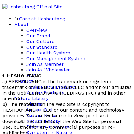
">
Care at Heshoutang
About
Overview
Our Brand
Our Culture
Our Standard
Our Health System
Our Management System
Join As Member
Join As Wholesaler
FAQ
1. HESHOUTANG
Product
a) HESHOUTANG is the trademark or registered
Heshoutang Products
trademark of HESHOUTANG IP LLC and/or our affiliates
Xianhe Products
in the US(HESHOUTANG HOLDINGS INC) and in other
Naturo Library
countries.
Qigong
b) The material on the Web Site is copyright to
Naturo Diet
HESHOUTANG IP LLC or our content and technology
Naturo Herbs
providers. You are welcome to view, print, and
Naturo Theory
download the contents of the Web Site for personal
Diseases in Naturo
use, but not for any commercial purposes or re-
Symptom in Naturo
publication.