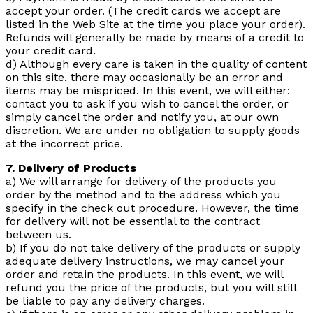
accept your order. (The credit cards we accept are
listed in the Web Site at the time you place your order).
Refunds will generally be made by means of a credit to
your credit card.
d) Although every care is taken in the quality of content
on this site, there may occasionally be an error and
items may be mispriced. In this event, we will either:
contact you to ask if you wish to cancel the order, or
simply cancel the order and notify you, at our own
discretion. We are under no obligation to supply goods
at the incorrect price.
7. Delivery of Products
a) We will arrange for delivery of the products you
order by the method and to the address which you
specify in the check out procedure. However, the time
for delivery will not be essential to the contract
between us.
b) If you do not take delivery of the products or supply
adequate delivery instructions, we may cancel your
order and retain the products. In this event, we will
refund you the price of the products, but you will still
be liable to pay any delivery charges.