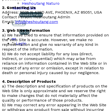
Heshoutang Naturo
2. Contacting Us
Testimonials
Address: 9035 N 43RD AVE, PHOENIX, AZ 85051, USA
Assessment
Contact Person: Heshoutang Admin
Email:
info@heshoutang.com
Course
3. Web Site Information
Shop
a) We have tried to ensure that information provided on
es
the Web Site is accurate. However, we make no
">
Login
representation and give no warranty of any kind in
respect of the information.
b) We do not accept liability for any loss (direct,
indirect, or consequential) which may arise from
reliance on information contained in the Web Site or in
respect of any error or omission, except in relation to
death or personal injury caused by our negligence.
4. Description of Products
a) The description and specification of products on the
Web Site is only approximate and we reserve the right
to make changes that do not materially affect the
quality or performance of those products.
b) We may correct any error appearing in the Web Site
or withdraw any product from sale without incurring