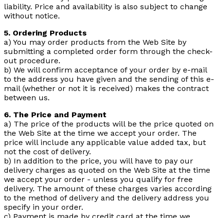
liability. Price and availability is also subject to change
without notice.
5. Ordering Products
a) You may order products from the Web Site by
submitting a completed order form through the check-
out procedure.
b) We will confirm acceptance of your order by e-mail
to the address you have given and the sending of this e-
mail (whether or not it is received) makes the contract
between us.
6. The Price and Payment
a) The price of the products will be the price quoted on
the Web Site at the time we accept your order. The
price will include any applicable value added tax, but
not the cost of delivery.
b) In addition to the price, you will have to pay our
delivery charges as quoted on the Web Site at the time
we accept your order - unless you qualify for free
delivery. The amount of these charges varies according
to the method of delivery and the delivery address you
specify in your order.
c) Payment is made by credit card at the time we