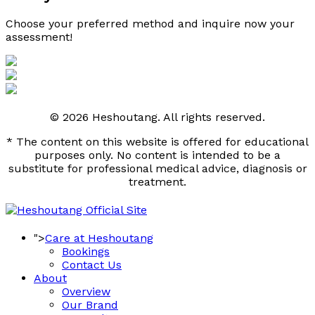
Choose your preferred method and inquire now your 
assessment! 
© 2026 Heshoutang. All rights reserved.
* The content on this website is offered for educational
purposes only. No content is intended to be a
substitute for professional medical advice, diagnosis or
treatment.
">
Care at Heshoutang
Bookings
Contact Us
About
Overview
Our Brand