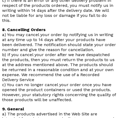
c) If there is an error or any other delivery problem in
respect of the products ordered, you must notify us in
writing within 14 days after the delivery date. We will
not be liable for any loss or damage if you fail to do
this.
8. Cancelling Orders
a) You may cancel your order by notifying us in writing
at any time up to 14 days after your products have
been delivered. The notification should state your order
number and give the reason for cancellation.
b) If you cancel your order after we have despatched
the products, then you must return the products to us
at the address mentioned above. The products should
be returned in a reasonable condition and at your own
expense. We recommend the use of a Recorded
Delivery Service
c) You can no longer cancel your order once you have
opened the product containers or used the products.
However, your statutory rights concerning the quality of
those products will be unaffected.
9. General
a) The products advertised in the Web Site are