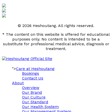
© 2026 Heshoutang. All rights reserved.
* The content on this website is offered for educational
purposes only. No content is intended to be a
substitute for professional medical advice, diagnosis or
treatment.
">
Care at Heshoutang
Bookings
Contact Us
About
Overview
Our Brand
Our Culture
Our Standard
Our Health System
Our Management System