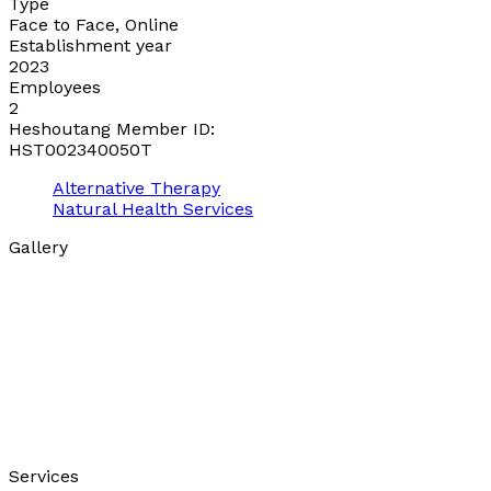
Type
Face to Face, Online
Establishment year
2023
Employees
2
Heshoutang Member ID:
HST002340050T
Alternative Therapy
Natural Health Services
Gallery
Services