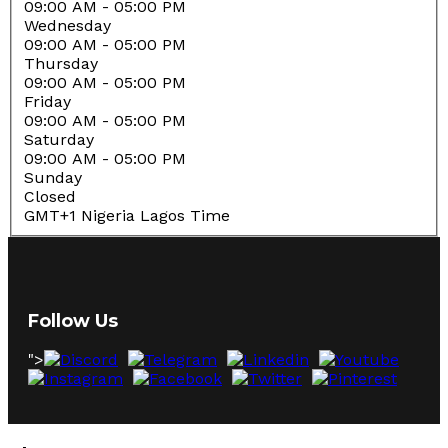
09:00 AM
- 05:00 PM
Wednesday
09:00 AM
- 05:00 PM
Thursday
09:00 AM
- 05:00 PM
Friday
09:00 AM
- 05:00 PM
Saturday
09:00 AM
- 05:00 PM
Sunday
Closed
GMT+1 Nigeria Lagos Time
Follow Us
">