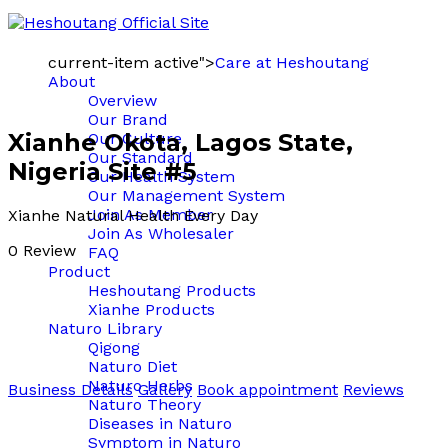
current-item active">
Care at Heshoutang
About
Overview
Our Brand
Xianhe Okota, Lagos State,
Our Culture
Our Standard
Nigeria Site #5
Our Health System
Our Management System
Join As Member
Xianhe Natural Health Every Day
Join As Wholesaler
0 Review
FAQ
Product
Heshoutang Products
Xianhe Products
Naturo Library
Qigong
Naturo Diet
Naturo Herbs
Business Details
Gallery
Book appointment
Reviews
Naturo Theory
Diseases in Naturo
Symptom in Naturo