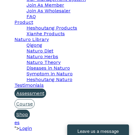
Join As Member
Join As Wholesaler
FAQ
Product
Heshoutang Products
Xianhe Products
Naturo Library
Qigong
Naturo Diet
Naturo Herbs
Naturo Theory
Diseases in Naturo
Symptom in Naturo
Heshoutang Naturo
Testimonials
Assessment
Course
Shop
es
">
Login