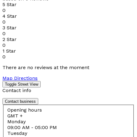
5 Star
0
4 Star
0
3 Star
0
2 Star
0
1 Star
0
There are no reviews at the moment
Map Directions
Contact info
Contact business
Opening hours
GMT +
Monday
09:00 AM
- 05:00 PM
Tuesday