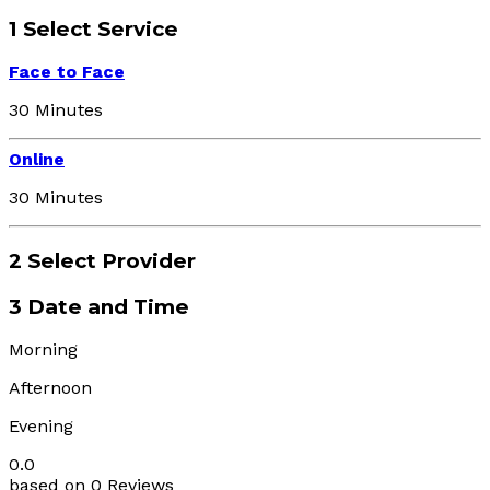
1
Select Service
Face to Face
30 Minutes
Online
30 Minutes
2
Select Provider
3
Date and Time
Morning
Afternoon
Evening
0.0
based on 0 Reviews