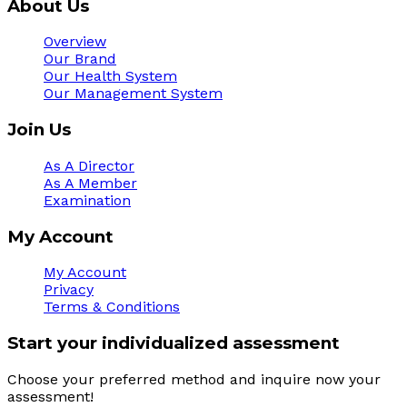
About Us
Overview
Our Brand
Our Health System
Our Management System
Join Us
As A Director
As A Member
Examination
My Account
My Account
Privacy
Terms & Conditions
Start your individualized assessment
Choose your preferred method and inquire now your 
assessment! 