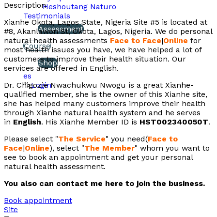
Description
Heshoutang Naturo
Testimonials
Xianhe Okota, Lagos State, Nigeria Site #5 is located at
Assessment
#8, Akanlawon St, Okota, Lagos, Nigeria. We do personal
natural health assessments
Face to Face
|
Online
for
Course
most health issues you have, we have helped a lot of
customers to improve their health situation. Our
Shop
services are offered in English.
es
Dr. Chigozie Nwachukwu Nwogu is a great Xianhe-
">
Login
qualified member, she is the owner of this Xianhe site,
she has helped many customers improve their health
through Xianhe natural health system and he serves
in
English
. His Xianhe Member ID is
HST002340050T
.
Please select "
The Service
" you need(
Face to
Face
|
Online
), select "
The Member
" whom you want to
see to book an appointment and get your personal
natural health assessment.
You also can contact me here to join the business.
Book appointment
Site