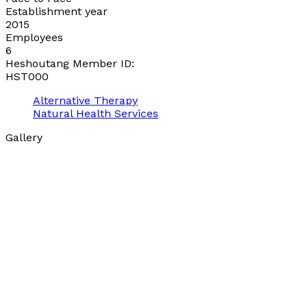
Establishment year
2015
Employees
6
Heshoutang Member ID:
HST000
Alternative Therapy
Natural Health Services
Gallery