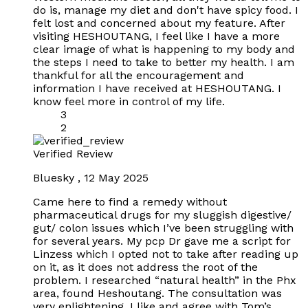
do is, manage my diet and don't have spicy food. I
felt lost and concerned about my feature. After
visiting HESHOUTANG, I feel like I have a more
clear image of what is happening to my body and
the steps I need to take to better my health. I am
thankful for all the encouragement and
information I have received at HESHOUTANG. I
know feel more in control of my life.
3
2
Verified Review
Bluesky
,
12 May 2025
Came here to find a remedy without
pharmaceutical drugs for my sluggish digestive/
gut/ colon issues which I’ve been struggling with
for several years. My pcp Dr gave me a script for
Linzess which I opted not to take after reading up
on it, as it does not address the root of the
problem. I researched “natural health” in the Phx
area, found Heshoutang. The consultation was
very enlightening, I like and agree with Tom’s