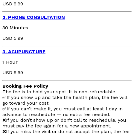
USD 9.99
2. PHONE CONSULTATION
30 Minutes
USD 5.99
3. ACUPUNCTURE
1 Hour
USD 9.99
Booking Fee Policy
The fee is to hold your spot. It is non-refundable.
✅If you show up and take the health plan, the fee will
go toward your cost.
✅If you can’t make it, you must call at least 1 day in
advance to reschedule — no extra fee needed.
❌If you don’t show up or don’t call to reschedule, you
must pay the fee again for a new appointment.
❌If you miss the visit or do not accept the plan, the fee