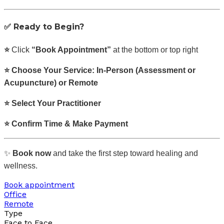
✅
Ready to Begin?
⭐
Click
“Book Appointment”
at the bottom or top right
⭐ Choose Your Service: In-Person (Assessment or
Acupuncture) or Remote
⭐ Select Your Practitioner
⭐ Confirm Time & Make Payment
✨
Book now
and take the first step toward healing and
wellness.
Book appointment
Office
Remote
Type
Face to Face