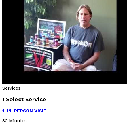
Services
1
Select Service
1. IN-PERSON VISIT
30 Minutes