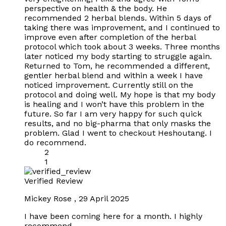
perspective on health & the body. He
recommended 2 herbal blends. Within 5 days of
taking there was improvement, and I continued to
improve even after completion of the herbal
protocol which took about 3 weeks. Three months
later noticed my body starting to struggle again.
Returned to Tom, he recommended a different,
gentler herbal blend and within a week I have
noticed improvement. Currently still on the
protocol and doing well. My hope is that my body
is healing and I won’t have this problem in the
future. So far I am very happy for such quick
results, and no big-pharma that only masks the
problem. Glad I went to checkout Heshoutang. I
do recommend.
2
1
Verified Review
Mickey Rose
,
29 April 2025
I have been coming here for a month. I highly
recommend