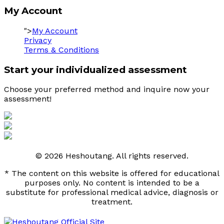
My Account
">
My Account
Privacy
Terms & Conditions
Start your individualized assessment
Choose your preferred method and inquire now your 
assessment! 
© 2026 Heshoutang. All rights reserved.
* The content on this website is offered for educational
purposes only. No content is intended to be a
substitute for professional medical advice, diagnosis or
treatment.