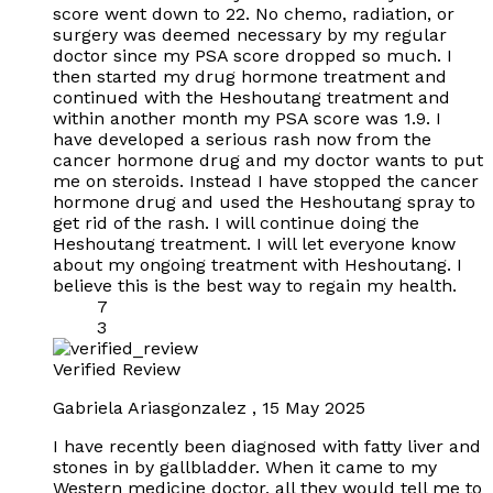
score went down to 22. No chemo, radiation, or
surgery was deemed necessary by my regular
doctor since my PSA score dropped so much. I
then started my drug hormone treatment and
continued with the Heshoutang treatment and
within another month my PSA score was 1.9. I
have developed a serious rash now from the
cancer hormone drug and my doctor wants to put
me on steroids. Instead I have stopped the cancer
hormone drug and used the Heshoutang spray to
get rid of the rash. I will continue doing the
Heshoutang treatment. I will let everyone know
about my ongoing treatment with Heshoutang. I
believe this is the best way to regain my health.
7
3
Verified Review
Gabriela Ariasgonzalez
,
15 May 2025
I have recently been diagnosed with fatty liver and
stones in by gallbladder. When it came to my
Western medicine doctor, all they would tell me to