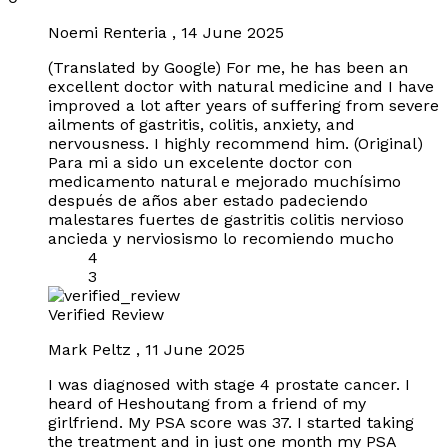
Noemi Renteria
,
14 June 2025
(Translated by Google) For me, he has been an
excellent doctor with natural medicine and I have
improved a lot after years of suffering from severe
ailments of gastritis, colitis, anxiety, and
nervousness. I highly recommend him. (Original)
Para mi a sido un excelente doctor con
medicamento natural e mejorado muchísimo
después de años aber estado padeciendo
malestares fuertes de gastritis colitis nervioso
ancieda y nerviosismo lo recomiendo mucho
4
3
Verified Review
Mark Peltz
,
11 June 2025
I was diagnosed with stage 4 prostate cancer. I
heard of Heshoutang from a friend of my
girlfriend. My PSA score was 37. I started taking
the treatment and in just one month my PSA