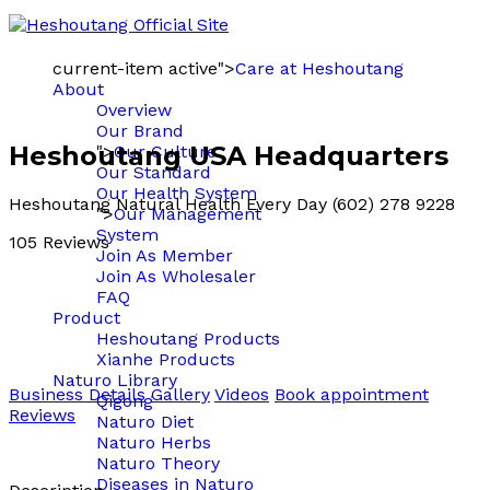
current-item active">
Care at Heshoutang
About
Overview
Our Brand
Heshoutang USA Headquarters
">
Our Culture
Our Standard
Our Health System
Heshoutang Natural Health Every Day (602) 278 9228
">
Our Management
System
105 Reviews
Join As Member
Join As Wholesaler
FAQ
Product
Heshoutang Products
Xianhe Products
Naturo Library
Business Details
Gallery
Videos
Book appointment
Qigong
Reviews
Naturo Diet
Naturo Herbs
Naturo Theory
Diseases in Naturo