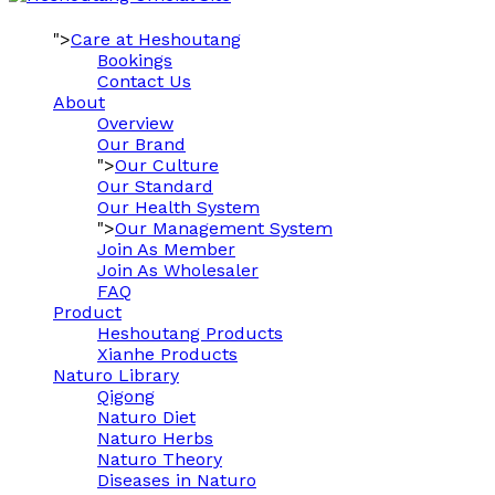
">
Care at Heshoutang
Bookings
Contact Us
About
Overview
Our Brand
">
Our Culture
Our Standard
Our Health System
">
Our Management System
Join As Member
Join As Wholesaler
FAQ
Product
Heshoutang Products
Xianhe Products
Naturo Library
Qigong
Naturo Diet
Naturo Herbs
Naturo Theory
Diseases in Naturo