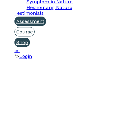
Symptom in Naturo
Heshoutang Naturo
Testimonials
Assessment
Course
Shop
es
">
Login