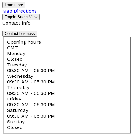
Load more
Map Directions
Contact info
Contact business
Opening hours
GMT
Monday
Closed
Tuesday
09:30 AM
- 05:30 PM
Wednesday
09:30 AM
- 05:30 PM
Thursday
09:30 AM
- 05:30 PM
Friday
09:30 AM
- 05:30 PM
Saturday
09:30 AM
- 05:30 PM
Sunday
Closed