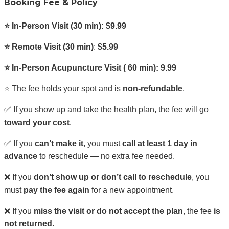
Booking Fee & Policy
⭐ In-Person Visit (30 min): $9.99
⭐ Remote Visit
(30 min)
:
$5.99
⭐ In-Person Acupuncture Visit ( 60 min): 9.99
⭐ The fee holds your spot and is
non-refundable
.
✅ If you show up and take the health plan, the fee will go
toward your cost
.
✅ If you
can’t make it
, you must
call at least 1 day in
advance
to reschedule — no extra fee needed.
❌ If you
don’t show up or don’t call to reschedule
, you
must
pay the fee again
for a new appointment.
❌ If you
miss the visit or do not accept the plan
, the fee
is
not returned
.