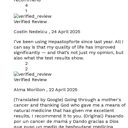
4
1
Verified Review
Costin Nedelcu
,
24 April 2025
I’ve been using Hepastopforte since last year. All I
can say is that my quality of life has improved
significantly — and that’s not just my opinion, but
also what the test results show.
2
2
Verified Review
Alma Morillon
,
22 April 2025
(Translated by Google) Going through a mother's
cancer and thanking God who gave me a means of
natural medicine that has given me excellent
results, I recommend it to you. (Original) Pasando
por un cancer de mamá y Dando gracias a Dios
que puso un medio de heshoutang medicina