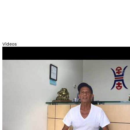
Videos