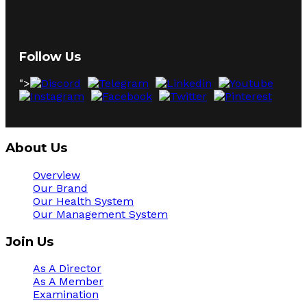
Follow Us
">
About Us
Overview
Our Brand
Our Health System
Our Management System
Join Us
As A Director
As A Member
Examination