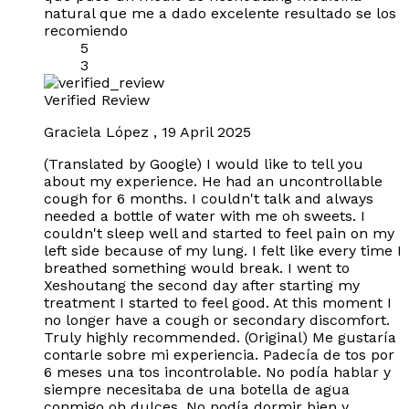
natural que me a dado excelente resultado se los
recomiendo
5
3
Verified Review
Graciela López
,
19 April 2025
(Translated by Google) I would like to tell you
about my experience. He had an uncontrollable
cough for 6 months. I couldn't talk and always
needed a bottle of water with me oh sweets. I
couldn't sleep well and started to feel pain on my
left side because of my lung. I felt like every time I
breathed something would break. I went to
Xeshoutang the second day after starting my
treatment I started to feel good. At this moment I
no longer have a cough or secondary discomfort.
Truly highly recommended. (Original) Me gustaría
contarle sobre mi experiencia. Padecía de tos por
6 meses una tos incontrolable. No podía hablar y
siempre necesitaba de una botella de agua
conmigo oh dulces. No podía dormir bien y