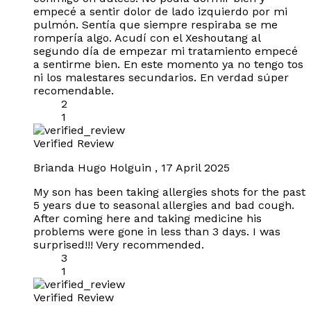
empecé a sentir dolor de lado izquierdo por mi
pulmón. Sentía que siempre respiraba se me
rompería algo. Acudí con el Xeshoutang al
segundo día de empezar mi tratamiento empecé
a sentirme bien. En este momento ya no tengo tos
ni los malestares secundarios. En verdad súper
recomendable.
2
1
Verified Review
Brianda Hugo Holguin
,
17 April 2025
My son has been taking allergies shots for the past
5 years due to seasonal allergies and bad cough.
After coming here and taking medicine his
problems were gone in less than 3 days. I was
surprised!!! Very recommended.
3
1
Verified Review