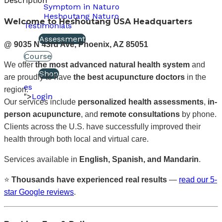
Description
Symptom in Naturo
Heshoutang Naturo
Welcome to Heshoutang USA Headquarters
Testimonials
Assessment
@ 9035 N 43rd Ave, Phoenix, AZ 85051
Course
We offer
the most advanced natural health system
and
Shop
are proudly to have
the best acupuncture doctors
in the
es
region.
">
Login
Our services include
personalized health assessments
,
in-
person acupuncture
, and
remote consultations
by phone.
Clients across the U.S. have successfully improved their
health through both local and virtual care.
Services available in
English, Spanish, and Mandarin
.
⭐
Thousands have experienced real results
—
read our 5-
star Google reviews
.