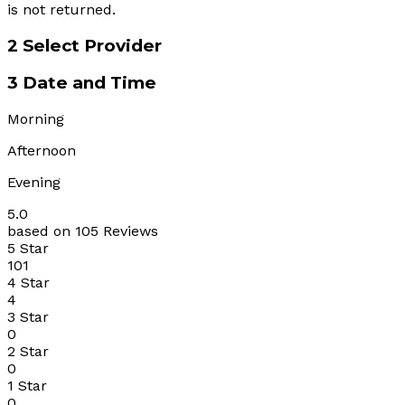
is not returned.
2
Select Provider
3
Date and Time
Morning
Afternoon
Evening
5.0
based on 105 Reviews
5 Star
101
4 Star
4
3 Star
0
2 Star
0
1 Star
0