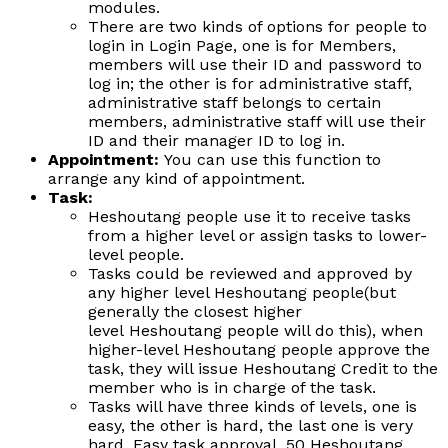
modules.
There are two kinds of options for people to
login in Login Page, one is for Members,
members will use their ID and password to
log in; the other is for administrative staff,
administrative staff belongs to certain
members, administrative staff will use their
ID and their manager ID to log in.
Appointment:
You can use this function to
arrange any kind of appointment.
Task:
Heshoutang people use it to receive tasks
from a higher level or assign tasks to lower-
level people.
Tasks could be reviewed and approved by
any higher level Heshoutang people(but
generally the closest higher
level Heshoutang people will do this), when
higher-level Heshoutang people approve the
task, they will issue Heshoutang Credit to the
member who is in charge of the task.
Tasks will have three kinds of levels, one is
easy, the other is hard, the last one is very
hard. Easy task approval, 50 Heshoutang