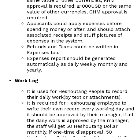
same value of other currencies, RHM
approval is required;
≥
1000USD or the same
value of other currencies, GHM approval is
required.
Applicants could apply expenses before
spending money or after, and should attach
associated receipts and stuff pictures of
expenses in the system.
Refunds and Taxes could be written in
Expenses too.
Expenses report should be generated
automatically as daily weekly monthly and
yearly.
Work Log
It is used for Heshoutang People to record
their daily work(by text or attachments).
It is required for Heshoutang employee to
write their own record every working day and
it should be approved by their manager, if all
the daily work is approved by the manager,
the staff will get 50 Heshoutang Dollar
monthly, if one-time disapproval, 50