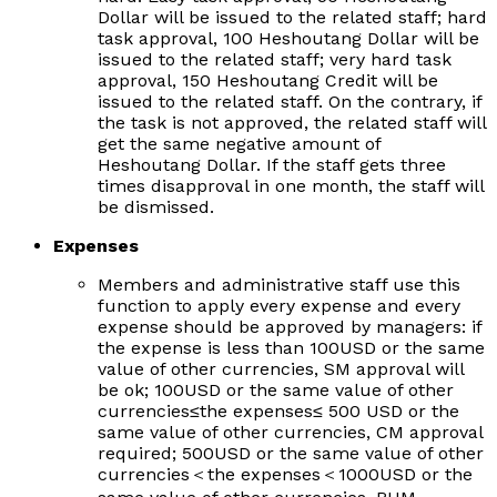
Dollar will be issued to the related staff; hard
task approval, 100 Heshoutang Dollar will be
issued to the related staff; very hard task
approval, 150 Heshoutang Credit will be
issued to the related staff. On the contrary, if
the task is not approved, the related staff will
get the same negative amount of
Heshoutang Dollar. If the staff gets three
times disapproval in one month, the staff will
be dismissed.
Expenses
Members and administrative staff use this
function to apply every expense and every
expense should be approved by managers: if
the expense is less than 100USD or the same
value of other currencies, SM approval will
be ok; 100USD or the same value of other
currencies
≤
the expenses
≤
500 USD or the
same value of other currencies, CM approval
required; 500USD or the same value of other
currencies
＜
the expenses
＜
1000USD or the