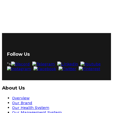
Follow Us
">
About Us
Overview
Our Brand
Our Health System
Our Management System