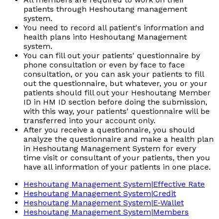
patients through Heshoutang management
system.
You need to record all patient's information and
health plans into Heshoutang Management
system.
You can fill out your patients' questionnaire by
phone consultation or even by face to face
consultation, or you can ask your patients to fill
out the questionnaire, but whatever, you or your
patients should fill out your Heshoutang Member
ID in HM ID section before doing the submission,
with this way, your patients' questionnaire will be
transferred into your account only.
After you receive a questionnaire, you should
analyze the questionnaire and make a health plan
in Heshoutang Management System for every
time visit or consultant of your patients, then you
have all information of your patients in one place.
Heshoutang Management System|Effective Rate
Heshoutang Management System|Credit
Heshoutang Management System|E-Wallet
Heshoutang Management System|Members