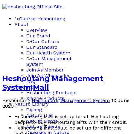
">
Care at Heshoutang
About
Overview
Our Brand
">
Our Culture
Our Standard
Our Health System
">
Our Management
System
Join As Member
Join As Wholesaler
Heshoutang Management
FAQ
System|Mall
Product
Heshoutang Products
Xianhe Products
Heshoutang
Heshoutang Management System
10 June
Naturo Library
2020
Qigong
Naturo Diet
Heshoutang Mall is set up for all Heshoutang
Naturo Herbs
people to buy Heshoutang Gifts with their credit.
Naturo Theory
Heshoutang Mall could be set up for different
Diseases in Naturo
countries.