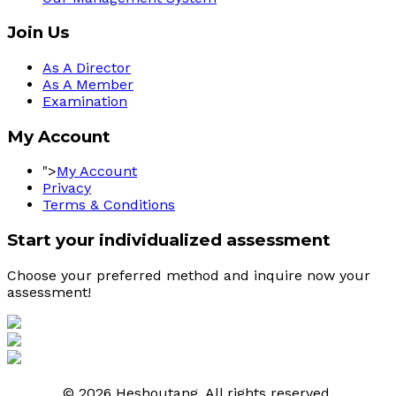
Join Us
As A Director
As A Member
Examination
My Account
">
My Account
Privacy
Terms & Conditions
Start your individualized assessment
Choose your preferred method and inquire now your 
assessment! 
© 2026 Heshoutang. All rights reserved.