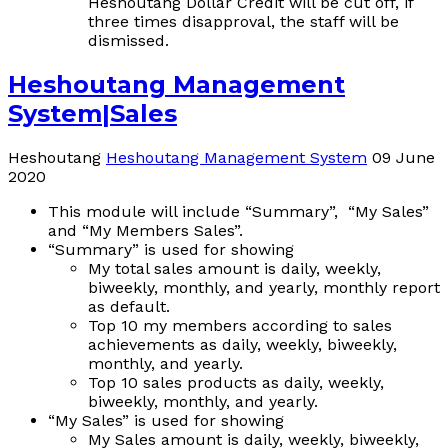
Heshoutang Dollar Credit will be cut off, if
three times disapproval, the staff will be
dismissed.
Heshoutang Management
System|Sales
Heshoutang
Heshoutang Management System
09 June
2020
This module will include “Summary”, “My Sales”
and “My Members Sales”.
“Summary” is used for showing
My total sales amount is daily, weekly,
biweekly, monthly, and yearly, monthly
report
as default.
Top 10 my members according to sales
achievements as daily, weekly, biweekly,
monthly, and yearly.
Top 10 sales products as daily, weekly,
biweekly, monthly, and yearly.
“My Sales” is used for showing
My Sales amount is daily, weekly, biweekly,