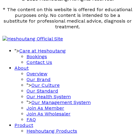
* The content on this website is offered for educational
purposes only. No content is intended to be a
substitute for professional medical advice, diagnosis or
treatment.
">
Care at Heshoutang
Bookings
Contact Us
About
Overview
Our Brand
">
Our Culture
Our Standard
Our Health System
">
Our Management System
Join As Member
Join As Wholesaler
FAQ
Product
Heshoutang Products