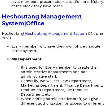
level members present stock situation and history
of the stock they have made.
Heshoutang Management
System|Office
Heshoutang
Heshoutang Management System
09 June
2020
Every member will have their own office module
in the system.
My Department
It is used for Every member to create their
administrative departments and add
administrative staff.
Generally, we will set Law Department,
Marketing Department, Finance Department,
Production Department, Warehouse
Department, etc.
When adding administrative staff, you give
different authorization for access to different