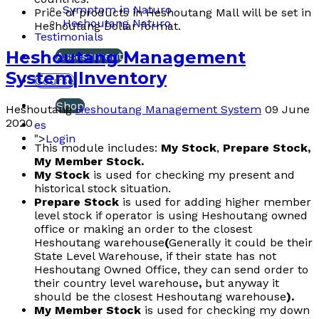
Symptom in Naturo
Price of products in Heshoutang Mall will be set in
Heshoutang Naturo
Heshoutang Dollar format.
Testimonials
Heshoutang Management
Assessment
System|Inventory
Course
Shop
Heshoutang
Heshoutang Management System
09 June
2020
es
">
Login
This module includes:
My Stock
,
Prepare Stock,
My Member Stock.
My Stock
is used for checking my present and
historical stock situation.
Prepare Stock
is used for adding higher member
level stock if operator is using Heshoutang owned
office or making an order to the closest
Heshoutang warehouse
(
Generally it could be their
State Level Warehouse, if their state has not
Heshoutang Owned Office, they can send order to
their country level warehouse
,
but anyway it
should be the closest Heshoutang warehouse
).
My Member Stock
is used for checking my down