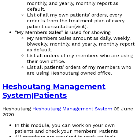
monthly, and yearly, monthly report as
default.
List of all my own patients’ orders, every
order is from the treatment plan of every
patient consultation(visit).
“My Members Sales” is used for showing
My Members Sales amount as daily, weekly,
biweekly, monthly, and yearly, monthly report
as default.
List all orders of my members who are using
their own office.
List all patients’ orders of my members who
are using Heshoutang owned office.
Heshoutang Management
System|Patients
Heshoutang
Heshoutang Management System
09 June
2020
In this module, you can work on your own
patients and check your members' Patients
All members are required to work on their